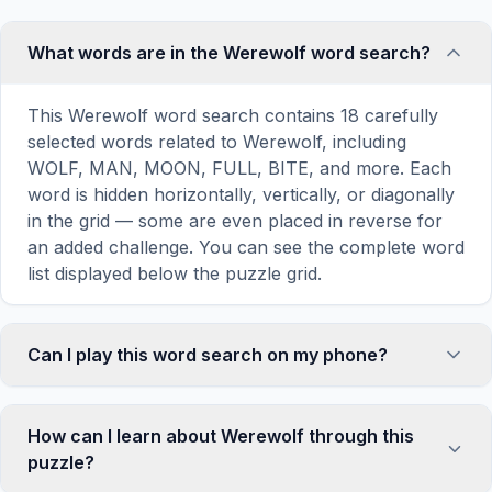
What words are in the Werewolf word search?
This Werewolf word search contains 18 carefully
selected words related to Werewolf, including
WOLF, MAN, MOON, FULL, BITE, and more. Each
word is hidden horizontally, vertically, or diagonally
in the grid — some are even placed in reverse for
an added challenge. You can see the complete word
list displayed below the puzzle grid.
Can I play this word search on my phone?
Absolutely. Our word search games are fully
responsive and optimized for touch screens. On
How can I learn about Werewolf through this
mobile devices, simply drag your finger across the
puzzle?
letters to select a word. The grid automatically