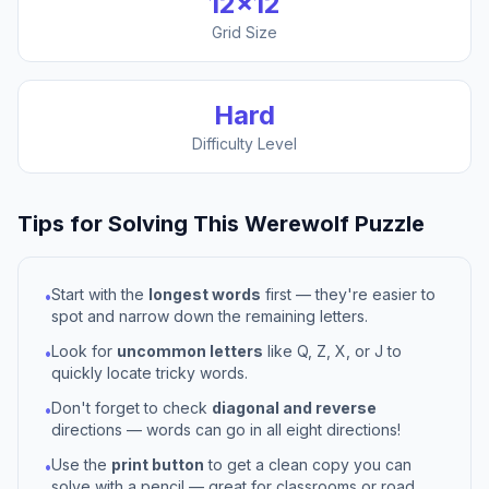
12
×
12
Grid Size
Hard
Difficulty Level
Tips for Solving This
Werewolf
Puzzle
Start with the
longest words
first — they're easier to
•
spot and narrow down the remaining letters.
Look for
uncommon letters
like Q, Z, X, or J to
•
quickly locate tricky words.
Don't forget to check
diagonal and reverse
•
directions — words can go in all eight directions!
Use the
print button
to get a clean copy you can
•
solve with a pencil — great for classrooms or road