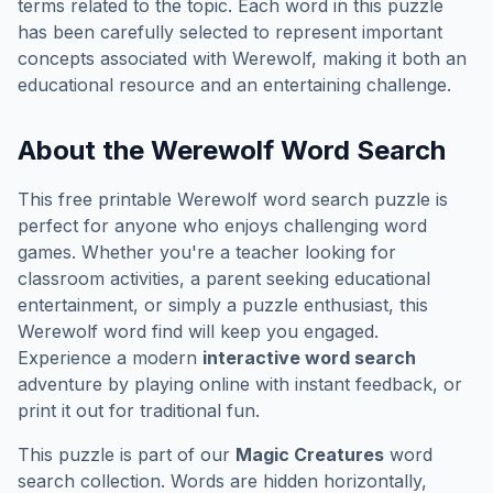
terms related to the topic. Each word in this puzzle
has been carefully selected to represent important
concepts associated with
Werewolf
, making it both an
educational resource and an entertaining challenge.
About the
Werewolf
Word Search
This free printable
Werewolf
word search puzzle is
perfect for anyone who enjoys challenging word
games. Whether you're a teacher looking for
classroom activities, a parent seeking educational
entertainment, or simply a puzzle enthusiast, this
Werewolf
word find will keep you engaged.
Experience a modern
interactive word search
adventure by playing online with instant feedback, or
print it out for traditional fun.
This puzzle is part of our
Magic Creatures
word
search collection. Words are hidden horizontally,