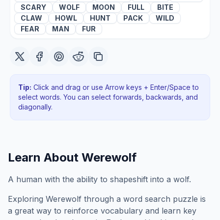
SCARY
WOLF
MOON
FULL
BITE
CLAW
HOWL
HUNT
PACK
WILD
FEAR
MAN
FUR
Tip:
Click and drag or use Arrow keys + Enter/Space to
select words. You can select forwards, backwards
, and
diagonally
.
Learn About
Werewolf
A human with the ability to shapeshift into a wolf.
Exploring
Werewolf
through a word search puzzle is
a great way to reinforce vocabulary and learn key