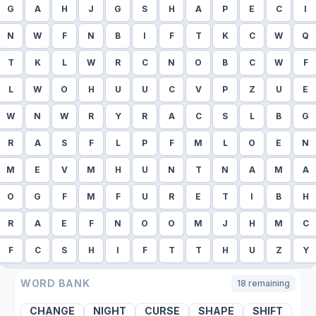
G
A
H
J
G
S
H
A
P
E
C
I
N
W
F
N
B
I
F
T
K
C
W
Q
T
K
L
W
R
C
N
O
B
C
W
F
L
W
O
H
U
U
C
V
P
Z
U
E
W
N
W
R
Y
R
A
C
S
L
B
G
R
A
S
F
L
P
F
M
L
O
E
N
M
E
V
M
H
U
N
T
N
A
M
A
O
G
F
M
F
U
R
E
T
I
B
H
R
A
E
F
N
O
O
M
J
H
M
C
F
C
S
H
I
F
T
T
H
U
Z
Y
WORD BANK
18
remaining
CHANGE
NIGHT
CURSE
SHAPE
SHIFT