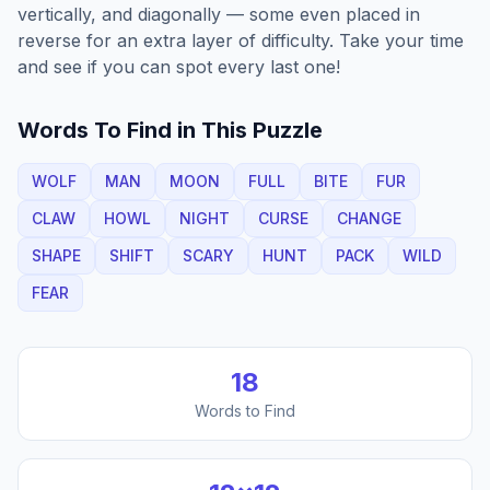
vertically, and diagonally — some even placed in
reverse for an extra layer of difficulty. Take your time
and see if you can spot every last one!
Words To Find in This Puzzle
WOLF
MAN
MOON
FULL
BITE
FUR
CLAW
HOWL
NIGHT
CURSE
CHANGE
SHAPE
SHIFT
SCARY
HUNT
PACK
WILD
FEAR
18
Words to Find