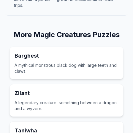
trips.
More
Magic Creatures
Puzzles
Barghest
A mythical monstrous black dog with large teeth and
claws.
Zilant
A legendary creature, something between a dragon
and a wyvern.
Taniwha