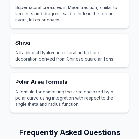
Supernatural creatures in Māori tradition, similar to
serpents and dragons, said to hide in the ocean,
rivers, lakes or caves.
Shisa
A traditional Ryukyuan cultural artifact and
decoration derived from Chinese guardian lions.
Polar Area Formula
A formula for computing the area enclosed by a
polar curve using integration with respect to the
angle theta and radius function.
Frequently Asked Questions