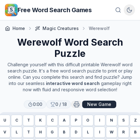
Skip to main content
Free Word Search Games
Home
Magic Creatures
Werewolf
Werewolf
Word Search
Puzzle
Challenge yourself with this difficult printable
Werewolf
word
search puzzle. It's a free word search puzzle to print or play
online. Can you complete this search and find puzzle? Jump
into our seamless
interactive word search
gameplay right
now with fluid and responsive word selection!
0:00
0
/
18
New Game
U
C
T
K
C
A
P
O
I
N
S
Z
V
L
T
H
G
B
D
L
I
W
R
B