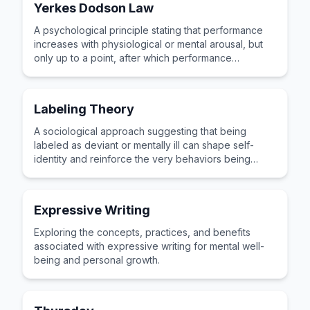
Yerkes Dodson Law
A psychological principle stating that performance
increases with physiological or mental arousal, but
only up to a point, after which performance
decreases.
Labeling Theory
A sociological approach suggesting that being
labeled as deviant or mentally ill can shape self-
identity and reinforce the very behaviors being
categorized.
Expressive Writing
Exploring the concepts, practices, and benefits
associated with expressive writing for mental well-
being and personal growth.