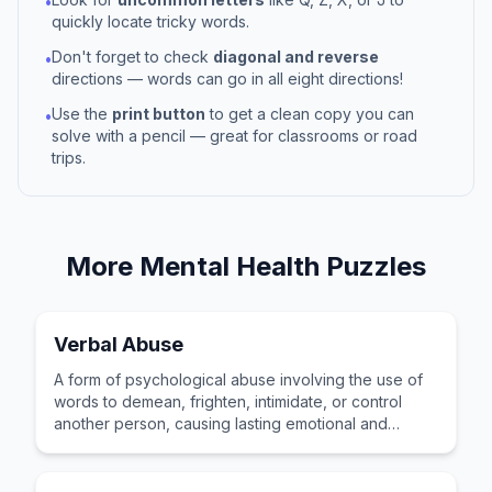
•
quickly locate tricky words.
Don't forget to check
diagonal and reverse
•
directions — words can go in all eight directions!
Use the
print button
to get a clean copy you can
•
solve with a pencil — great for classrooms or road
trips.
More
Mental Health
Puzzles
Verbal Abuse
A form of psychological abuse involving the use of
words to demean, frighten, intimidate, or control
another person, causing lasting emotional and
mental harm.