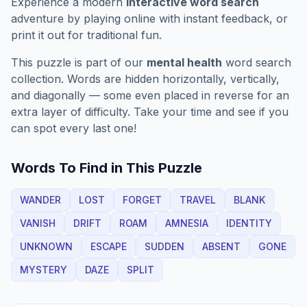
Experience a modern
interactive word search
adventure by playing online with instant feedback, or
print it out for traditional fun.
This puzzle is part of our
mental health
word search
collection. Words are hidden horizontally, vertically,
and diagonally — some even placed in reverse for an
extra layer of difficulty. Take your time and see if you
can spot every last one!
Words To Find in This Puzzle
WANDER
LOST
FORGET
TRAVEL
BLANK
VANISH
DRIFT
ROAM
AMNESIA
IDENTITY
UNKNOWN
ESCAPE
SUDDEN
ABSENT
GONE
MYSTERY
DAZE
SPLIT