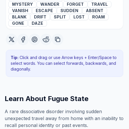
MYSTERY
WANDER
FORGET
TRAVEL
VANISH
ESCAPE
SUDDEN
ABSENT
BLANK
DRIFT
SPLIT
LOST
ROAM
GONE
DAZE
Tip:
Click and drag or use Arrow keys + Enter/Space to
select words. You can select forwards, backwards
, and
diagonally
.
Learn About
Fugue State
A rare dissociative disorder involving sudden
unexpected travel away from home with an inability to
recall personal identity or past events.