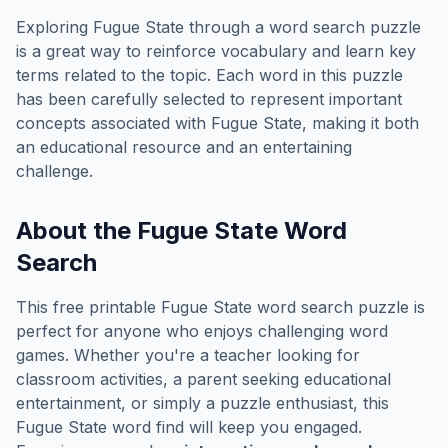
Exploring
Fugue State
through a word search puzzle
is a great way to reinforce vocabulary and learn key
terms related to the topic. Each word in this puzzle
has been carefully selected to represent important
concepts associated with
Fugue State
, making it both
an educational resource and an entertaining
challenge.
About the
Fugue State
Word
Search
This free printable
Fugue State
word search puzzle is
perfect for anyone who enjoys challenging word
games. Whether you're a teacher looking for
classroom activities, a parent seeking educational
entertainment, or simply a puzzle enthusiast, this
Fugue State
word find will keep you engaged.