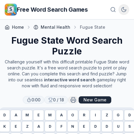
Skip to main content
Free Word Search Games
Home
Mental Health
Fugue State
Fugue State
Word Search
Puzzle
Challenge yourself with this difficult printable
Fugue State
word
search puzzle. It's a free word search puzzle to print or play
online. Can you complete this search and find puzzle? Jump
into our seamless
interactive word search
gameplay right
now with fluid and responsive word selection!
0:00
0
/
18
New Game
D
A
M
E
M
A
O
R
I
Z
G
D
K
E
Z
A
D
F
N
E
D
D
U
S