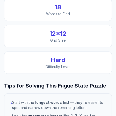
18
Words to Find
12
×
12
Grid Size
Hard
Difficulty Level
Tips for Solving This
Fugue State
Puzzle
Start with the
longest words
first — they're easier to
•
spot and narrow down the remaining letters.
Look for
uncommon letters
like Q, Z, X, or J to