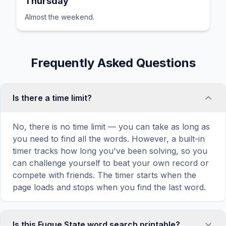
Thursday
Almost the weekend.
Frequently Asked Questions
Is there a time limit?
No, there is no time limit — you can take as long as
you need to find all the words. However, a built-in
timer tracks how long you've been solving, so you
can challenge yourself to beat your own record or
compete with friends. The timer starts when the
page loads and stops when you find the last word.
Is this Fugue State word search printable?