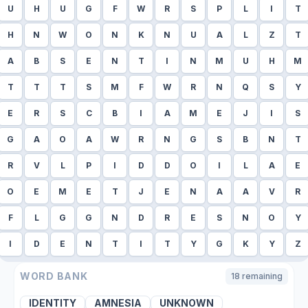
U
H
U
G
F
W
R
S
P
L
I
T
H
N
W
O
N
K
N
U
A
L
Z
T
A
B
S
E
N
T
I
N
M
U
H
M
T
T
T
S
M
F
W
R
N
Q
S
Y
E
R
S
C
B
I
A
M
E
J
I
S
G
A
O
A
W
R
N
G
S
B
N
T
R
V
L
P
I
D
D
O
I
L
A
E
O
E
M
E
T
J
E
N
A
A
V
R
F
L
G
G
N
D
R
E
S
N
O
Y
I
D
E
N
T
I
T
Y
G
K
Y
Z
WORD BANK
18
remaining
IDENTITY
AMNESIA
UNKNOWN