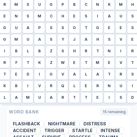
R
M
S
U
G
P
B
C
N
K
M
H
E
N
S
M
C
H
E
S
I
A
U
S
G
U
A
P
S
S
O
T
G
E
E
S
G
M
U
A
S
Y
J
A
H
S
V
E
I
B
L
B
Z
S
H
R
T
N
I
R
R
F
T
K
Z
W
E
T
M
E
V
T
T
E
D
I
O
V
A
L
A
T
R
S
K
B
I
V
R
Q
L
E
R
N
U
I
L
A
M
U
A
R
T
T
E
I
S
D
WORD BANK
15
remaining
FLASHBACK
NIGHTMARE
DISTRESS
ACCIDENT
TRIGGER
STARTLE
INTENSE