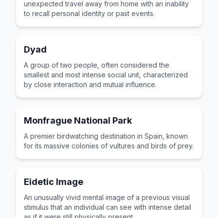
unexpected travel away from home with an inability
to recall personal identity or past events.
Dyad
A group of two people, often considered the
smallest and most intense social unit, characterized
by close interaction and mutual influence.
Monfrague National Park
A premier birdwatching destination in Spain, known
for its massive colonies of vultures and birds of prey.
Eidetic Image
An unusually vivid mental image of a previous visual
stimulus that an individual can see with intense detail
as if it were still physically present.