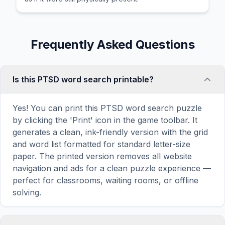
Frequently Asked Questions
Is this PTSD word search printable?
Yes! You can print this PTSD word search puzzle
by clicking the 'Print' icon in the game toolbar. It
generates a clean, ink-friendly version with the grid
and word list formatted for standard letter-size
paper. The printed version removes all website
navigation and ads for a clean puzzle experience —
perfect for classrooms, waiting rooms, or offline
solving.