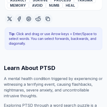
ASSAULT
SURVIVE
PROCESS
TRAUMA
MEMORY
AVOID
NUMB
HEAL
Tip:
Click and drag or use Arrow keys + Enter/Space to
select words. You can select forwards, backwards
, and
diagonally
.
Learn About
PTSD
A mental health condition triggered by experiencing or
witnessing a terrifying event, causing flashbacks,
nightmares, severe anxiety, and uncontrollable
intrusive thoughts.
Exploring
PTSD
through a word search puzzle is a