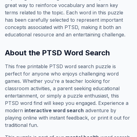
great way to reinforce vocabulary and learn key
terms related to the topic. Each word in this puzzle
has been carefully selected to represent important
concepts associated with
PTSD
, making it both an
educational resource and an entertaining challenge.
About the
PTSD
Word Search
This free printable
PTSD
word search puzzle is
perfect for anyone who enjoys challenging word
games. Whether you're a teacher looking for
classroom activities, a parent seeking educational
entertainment, or simply a puzzle enthusiast, this
PTSD
word find will keep you engaged. Experience a
modern
interactive word search
adventure by
playing online with instant feedback, or print it out for
traditional fun.