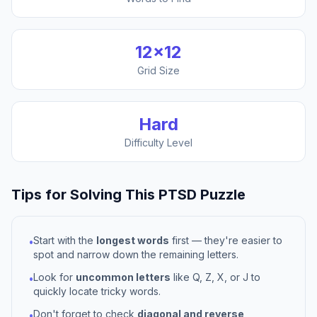
12
×
12
Grid Size
Hard
Difficulty Level
Tips for Solving This
PTSD
Puzzle
Start with the
longest words
first — they're easier to
•
spot and narrow down the remaining letters.
Look for
uncommon letters
like Q, Z, X, or J to
•
quickly locate tricky words.
Don't forget to check
diagonal and reverse
•