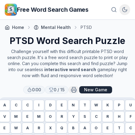
Skip to main content
Free Word Search Games
Home
Mental Health
PTSD
PTSD
Word Search Puzzle
Challenge yourself with this difficult printable
PTSD
word
search puzzle. It's a free word search puzzle to print or play
online. Can you complete this search and find puzzle? Jump
into our seamless
interactive word search
gameplay right
now with fluid and responsive word selection!
0:00
0
/
15
New Game
A
C
C
I
D
E
N
T
W
K
P
U
V
M
E
M
O
R
Y
S
C
R
H
F
E
W
A
R
X
Q
B
A
O
E
T
C