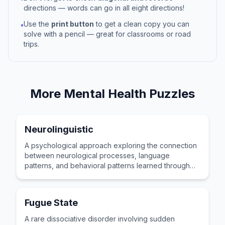
directions — words can go in all eight directions!
Use the
print button
to get a clean copy you can
•
solve with a pencil — great for classrooms or road
trips.
More
Mental Health
Puzzles
Neurolinguistic
A psychological approach exploring the connection
between neurological processes, language
patterns, and behavioral patterns learned through
personal life experience.
Fugue State
A rare dissociative disorder involving sudden