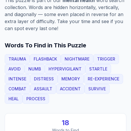
This puzzle is part of our
mental health
word search
collection. Words are hidden horizontally, vertically,
and diagonally — some even placed in reverse for an
extra layer of difficulty. Take your time and see if you
can spot every last one!
Words To Find in This Puzzle
TRAUMA
FLASHBACK
NIGHTMARE
TRIGGER
AVOID
NUMB
HYPERVIGILANT
STARTLE
INTENSE
DISTRESS
MEMORY
RE-EXPERIENCE
COMBAT
ASSAULT
ACCIDENT
SURVIVE
HEAL
PROCESS
18
Words to Find