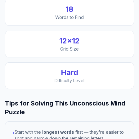
18
Words to Find
12
×
12
Grid Size
Hard
Difficulty Level
Tips for Solving This
Unconscious Mind
Puzzle
Start with the
longest words
first — they're easier to
•
spot and narrow down the remaining letters.