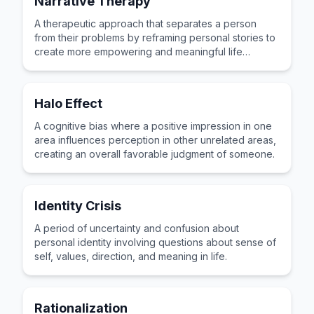
Narrative Therapy
A therapeutic approach that separates a person
from their problems by reframing personal stories to
create more empowering and meaningful life
narratives.
Halo Effect
A cognitive bias where a positive impression in one
area influences perception in other unrelated areas,
creating an overall favorable judgment of someone.
Identity Crisis
A period of uncertainty and confusion about
personal identity involving questions about sense of
self, values, direction, and meaning in life.
Rationalization