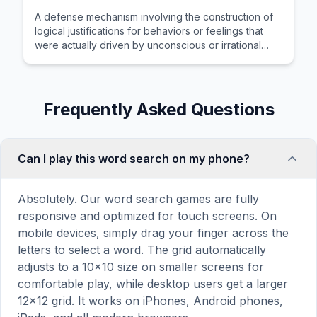
A defense mechanism involving the construction of
logical justifications for behaviors or feelings that
were actually driven by unconscious or irrational
motives.
Frequently Asked Questions
Can I play this word search on my phone?
Absolutely. Our word search games are fully
responsive and optimized for touch screens. On
mobile devices, simply drag your finger across the
letters to select a word. The grid automatically
adjusts to a 10×10 size on smaller screens for
comfortable play, while desktop users get a larger
12×12 grid. It works on iPhones, Android phones,