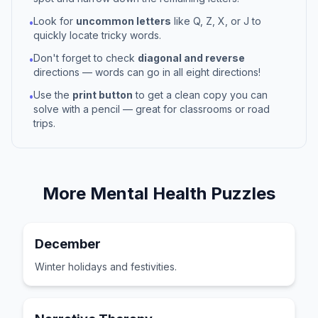
Look for
uncommon letters
like Q, Z, X, or J to
•
quickly locate tricky words.
Don't forget to check
diagonal and reverse
•
directions — words can go in all eight directions!
Use the
print button
to get a clean copy you can
•
solve with a pencil — great for classrooms or road
trips.
More
Mental Health
Puzzles
December
Winter holidays and festivities.