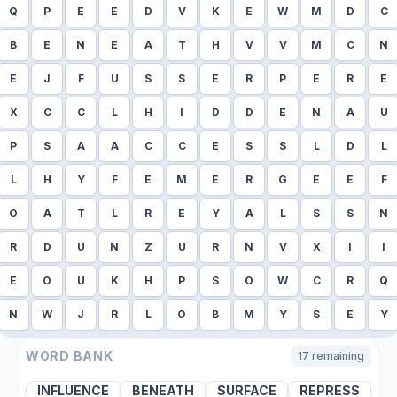
Q
P
E
E
D
V
K
E
W
M
D
C
B
E
N
E
A
T
H
V
V
M
C
N
E
J
F
U
S
S
E
R
P
E
R
E
X
C
C
L
H
I
D
D
E
N
A
U
P
S
A
A
C
C
E
S
S
L
D
L
L
H
Y
F
E
M
E
R
G
E
E
F
O
A
T
L
R
E
Y
A
L
S
S
N
R
D
U
N
Z
U
R
N
V
X
I
I
E
O
U
K
H
P
S
O
W
C
R
Q
N
W
J
R
L
O
B
M
Y
S
E
Y
WORD BANK
17
remaining
INFLUENCE
BENEATH
SURFACE
REPRESS