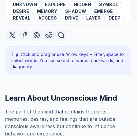
UNKNOWN
EXPLORE
HIDDEN
SYMBOL
DESIRE
MEMORY
SHADOW
EMERGE
REVEAL
ACCESS
DRIVE
LAYER
DEEP
Tip:
Click and drag or use Arrow keys + Enter/Space to
select words. You can select forwards, backwards
, and
diagonally
.
Learn About
Unconscious Mind
The part of the mind that contains thoughts,
memories, desires, and feelings that are outside
conscious awareness but continue to influence
behavior and experience.