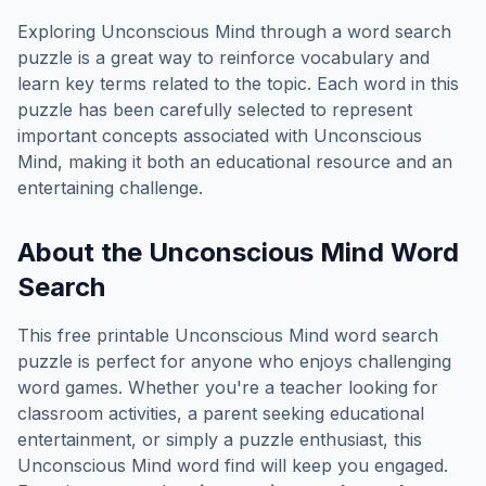
Exploring
Unconscious Mind
through a word search
puzzle is a great way to reinforce vocabulary and
learn key terms related to the topic. Each word in this
puzzle has been carefully selected to represent
important concepts associated with
Unconscious
Mind
, making it both an educational resource and an
entertaining challenge.
About the
Unconscious Mind
Word
Search
This free printable
Unconscious Mind
word search
puzzle is perfect for anyone who enjoys challenging
word games. Whether you're a teacher looking for
classroom activities, a parent seeking educational
entertainment, or simply a puzzle enthusiast, this
Unconscious Mind
word find will keep you engaged.