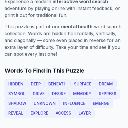
Experience a modern
interactive word search
adventure by playing online with instant feedback, or
print it out for traditional fun.
This puzzle is part of our
mental health
word search
collection. Words are hidden horizontally, vertically,
and diagonally — some even placed in reverse for an
extra layer of difficulty. Take your time and see if you
can spot every last one!
Words To Find in This Puzzle
HIDDEN
DEEP
BENEATH
SURFACE
DREAM
SYMBOL
DRIVE
DESIRE
MEMORY
REPRESS
SHADOW
UNKNOWN
INFLUENCE
EMERGE
REVEAL
EXPLORE
ACCESS
LAYER