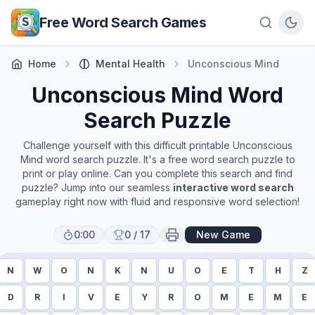
Skip to main content
Free Word Search Games
Home
Mental Health
Unconscious Mind
Unconscious Mind
Word
Search Puzzle
Challenge yourself with this difficult printable
Unconscious
Mind
word search puzzle. It's a free word search puzzle to
print or play online. Can you complete this search and find
puzzle? Jump into our seamless
interactive word search
gameplay right now with fluid and responsive word selection!
0:00
0
/
17
New Game
N
W
O
N
K
N
U
O
E
T
H
Z
D
R
I
V
E
Y
R
O
M
E
M
E