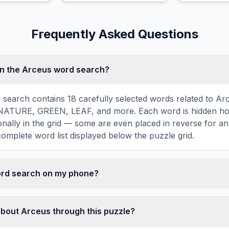
high speeds.
Frequently Asked Questions
in the Arceus word search?
search contains 18 carefully selected words related to Arc
TURE, GREEN, LEAF, and more. Each word is hidden hori
agonally in the grid — some are even placed in reverse for a
omplete word list displayed below the puzzle grid.
word search on my phone?
ord search games are fully responsive and optimized for 
mply drag your finger across the letters to select a word. T
about Arceus through this puzzle?
usts to a 10×10 size on smaller screens for comfortable pla