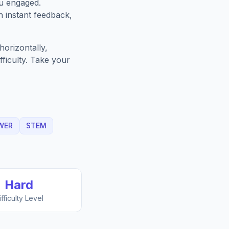
ou engaged.
h instant feedback,
orizontally,
fficulty. Take your
WER
STEM
Hard
ifficulty Level