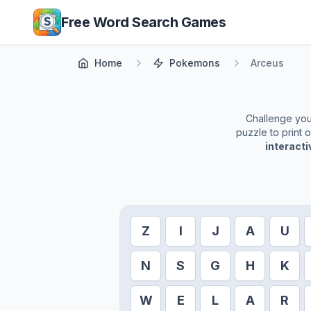
Skip to main content
Free Word Search Games
Home
Pokemons
Arceus
Challenge yours
puzzle to print 
interact
Z
I
J
A
U
N
S
G
H
K
W
E
L
A
R