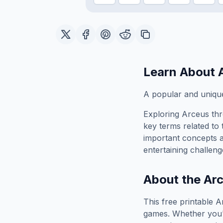
Learn About
A popular and unique
Exploring
Arceus
thr
key terms related to 
important concepts 
entertaining challeng
About the
Ar
This free printable
A
games. Whether you'r