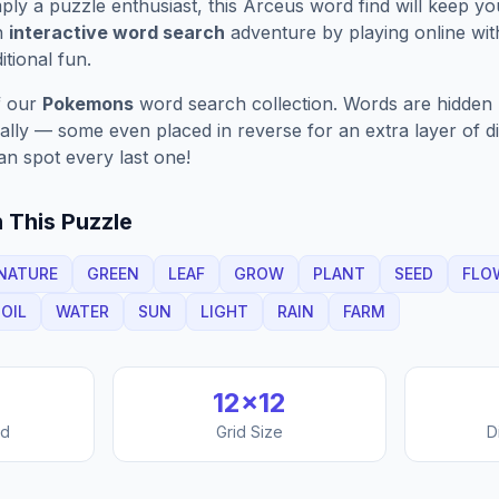
ply a puzzle enthusiast, this
Arceus
word find will keep y
n
interactive word search
adventure by playing online wit
ditional fun.
f our
Pokemons
word search collection. Words are hidden h
nally — some even placed in reverse for an extra layer of di
an spot every last one!
 This Puzzle
NATURE
GREEN
LEAF
GROW
PLANT
SEED
FLO
OIL
WATER
SUN
LIGHT
RAIN
FARM
12
×
12
nd
Grid Size
D