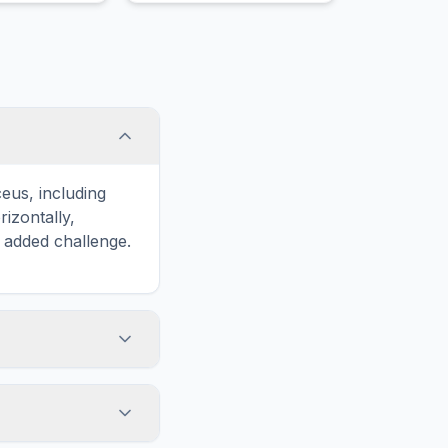
eus, including
zontally,
n added challenge.
touch screens. On
he grid
y, while desktop