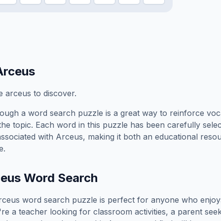
Arceus
 arceus to discover.
ough a word search puzzle is a great way to reinforce voc
the topic. Each word in this puzzle has been carefully sele
associated with
Arceus
, making it both an educational reso
e.
ceus
Word Search
rceus
word search puzzle is perfect for anyone who enjoy
e a teacher looking for classroom activities, a parent see