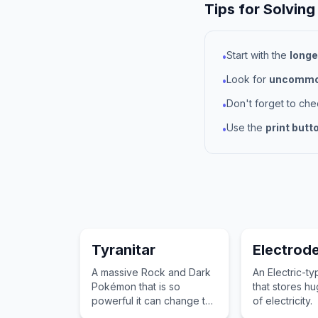
Tips for Solving
Start with the
longe
•
Look for
uncommon
•
Don't forget to ch
•
Use the
print butt
•
Tyranitar
Electrod
A massive Rock and Dark
An Electric-
Pokémon that is so
that stores h
powerful it can change the
of electricity.
landscape with a single