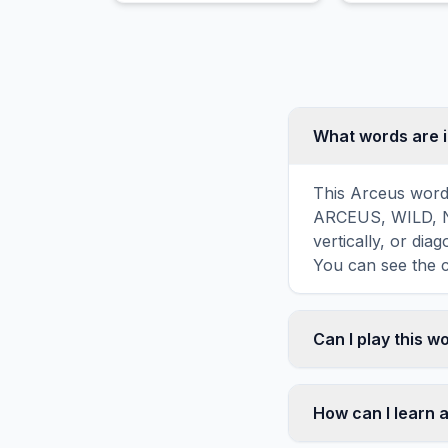
movement and is feared
as a mountain crusher.
What words are 
This Arceus word 
ARCEUS, WILD, NA
vertically, or di
You can see the c
Can I play this 
Absolutely. Our w
mobile devices, si
How can I learn 
automatically adj