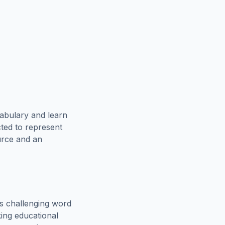
abulary and learn
cted to represent
urce and an
s challenging word
king educational