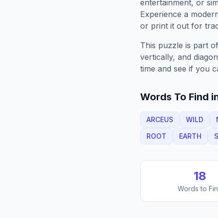
entertainment, or sim
Experience a moder
or print it out for tra
This puzzle is part o
vertically, and diago
time and see if you c
Words To Find in
ARCEUS
WILD
ROOT
EARTH
S
18
Words to Fi