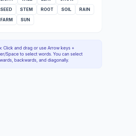
SEED
STEM
ROOT
SOIL
RAIN
FARM
SUN
:
Click and drag or use Arrow keys +
ter/Space to select words. You can select
rwards, backwards
, and diagonally
.