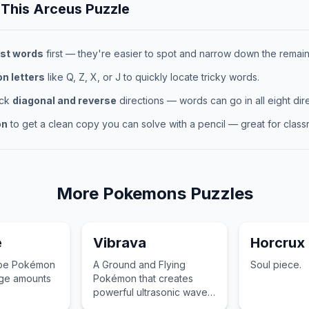
 This
Arceus
Puzzle
st words
first — they're easier to spot and narrow down the remaini
 letters
like Q, Z, X, or J to quickly locate tricky words.
eck
diagonal and reverse
directions — words can go in all eight dire
on
to get a clean copy you can solve with a pencil — great for classr
More
Pokemons
Puzzles
e
Vibrava
Horcrux
type Pokémon
A Ground and Flying
Soul piece.
uge amounts
Pokémon that creates
powerful ultrasonic waves
by vibrating its wings at