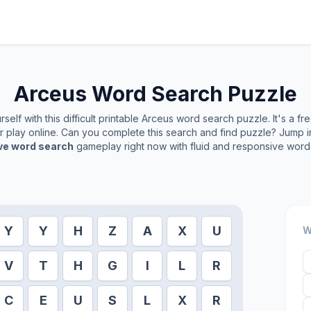
Arceus
Word Search Puzzle
elf with this difficult printable
Arceus
word search puzzle. It's a fr
or play online. Can you complete this search and find puzzle? Jump 
ive word search
gameplay right now with fluid and responsive word 
Y
Y
H
Z
A
X
U
W
V
T
H
G
I
L
R
C
E
U
S
L
X
R