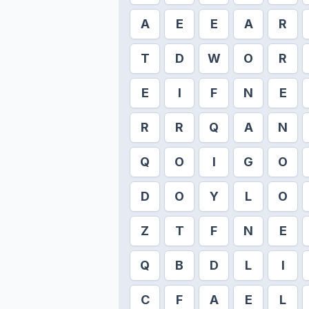
A
E
E
A
R
T
D
W
O
R
E
I
F
N
E
R
R
Q
A
N
Q
O
I
G
O
D
O
Y
L
O
Z
T
F
N
E
Q
B
D
L
I
C
F
A
E
L