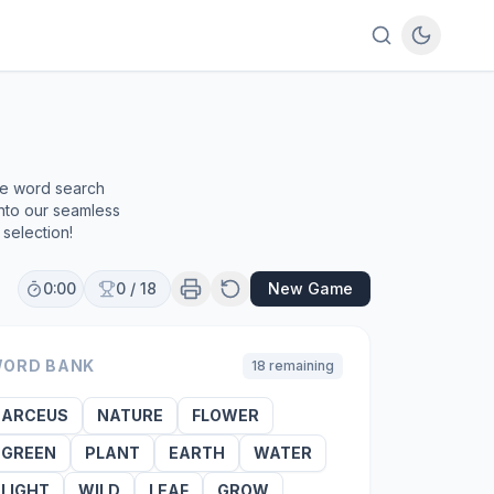
ee word search
into our seamless
selection!
0:00
0
/
18
New Game
ORD BANK
18
remaining
ARCEUS
NATURE
FLOWER
GREEN
PLANT
EARTH
WATER
LIGHT
WILD
LEAF
GROW