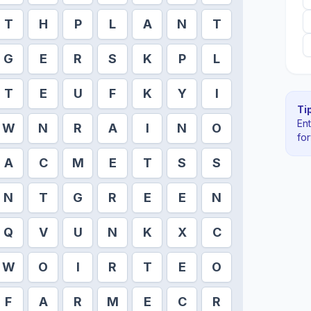
T
H
P
L
A
N
T
G
E
R
S
K
P
L
T
E
U
F
K
Y
I
Tip
En
W
N
R
A
I
N
O
fo
A
C
M
E
T
S
S
N
T
G
R
E
E
N
Q
V
U
N
K
X
C
W
O
I
R
T
E
O
F
A
R
M
E
C
R