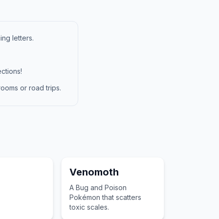
ng letters.
ctions!
ooms or road trips.
Venomoth
A Bug and Poison
Pokémon that scatters
toxic scales.