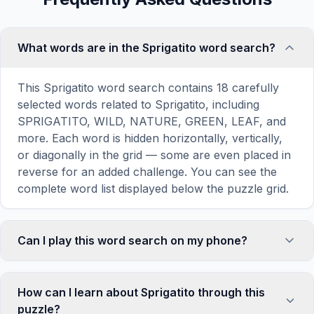
What words are in the Sprigatito word search?
This Sprigatito word search contains 18 carefully
selected words related to Sprigatito, including
SPRIGATITO, WILD, NATURE, GREEN, LEAF, and
more. Each word is hidden horizontally, vertically,
or diagonally in the grid — some are even placed in
reverse for an added challenge. You can see the
complete word list displayed below the puzzle grid.
Can I play this word search on my phone?
Absolutely. Our word search games are fully
responsive and optimized for touch screens. On
How can I learn about Sprigatito through this
mobile devices, simply drag your finger across the
puzzle?