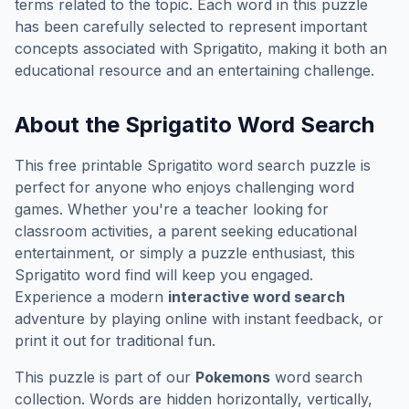
terms related to the topic. Each word in this puzzle
has been carefully selected to represent important
concepts associated with
Sprigatito
, making it both an
educational resource and an entertaining challenge.
About the
Sprigatito
Word Search
This free printable
Sprigatito
word search puzzle is
perfect for anyone who enjoys challenging word
games. Whether you're a teacher looking for
classroom activities, a parent seeking educational
entertainment, or simply a puzzle enthusiast, this
Sprigatito
word find will keep you engaged.
Experience a modern
interactive word search
adventure by playing online with instant feedback, or
print it out for traditional fun.
This puzzle is part of our
Pokemons
word search
collection. Words are hidden horizontally, vertically,