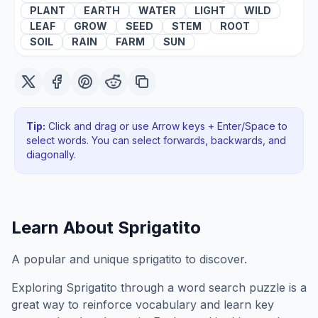
PLANT
EARTH
WATER
LIGHT
WILD
LEAF
GROW
SEED
STEM
ROOT
SOIL
RAIN
FARM
SUN
Tip:
Click and drag or use Arrow keys + Enter/Space to
select words. You can select forwards, backwards
, and
diagonally
.
Learn About
Sprigatito
A popular and unique sprigatito to discover.
Exploring
Sprigatito
through a word search puzzle is a
great way to reinforce vocabulary and learn key