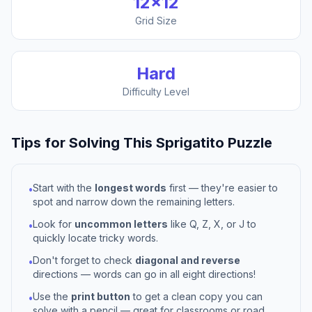
12
×
12
Grid Size
Hard
Difficulty Level
Tips for Solving This
Sprigatito
Puzzle
Start with the
longest words
first — they're easier to
•
spot and narrow down the remaining letters.
Look for
uncommon letters
like Q, Z, X, or J to
•
quickly locate tricky words.
Don't forget to check
diagonal and reverse
•
directions — words can go in all eight directions!
Use the
print button
to get a clean copy you can
•
solve with a pencil — great for classrooms or road