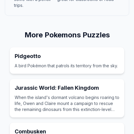
trips.
More
Pokemons
Puzzles
Pidgeotto
A bird Pokémon that patrols its territory from the sky.
Jurassic World: Fallen Kingdom
When the island's dormant volcano begins roaring to
life, Owen and Claire mount a campaign to rescue
the remaining dinosaurs from this extinction-level
event.
Combusken