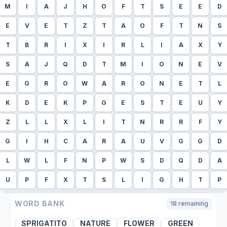
M
I
A
J
H
O
F
T
S
E
E
D
E
V
E
T
Z
T
A
O
F
T
N
S
T
B
R
I
X
I
R
L
I
A
X
Y
S
A
J
Q
D
T
M
I
O
N
E
V
E
G
R
O
W
A
R
O
N
E
T
L
K
D
E
K
P
G
E
S
T
E
U
Y
Z
L
L
X
L
I
T
N
R
R
F
Y
G
I
H
C
A
R
A
U
V
G
G
D
L
W
L
F
N
P
W
S
D
Q
D
A
U
P
F
X
T
S
L
I
G
H
T
P
WORD BANK
18
remaining
SPRIGATITO
NATURE
FLOWER
GREEN