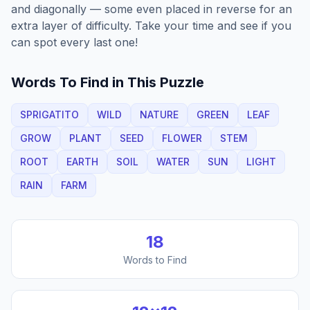
and diagonally — some even placed in reverse for an
extra layer of difficulty. Take your time and see if you
can spot every last one!
Words To Find in This Puzzle
SPRIGATITO
WILD
NATURE
GREEN
LEAF
GROW
PLANT
SEED
FLOWER
STEM
ROOT
EARTH
SOIL
WATER
SUN
LIGHT
RAIN
FARM
18
Words to Find