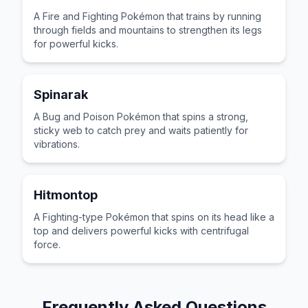
A Fire and Fighting Pokémon that trains by running
through fields and mountains to strengthen its legs
for powerful kicks.
Spinarak
A Bug and Poison Pokémon that spins a strong,
sticky web to catch prey and waits patiently for
vibrations.
Hitmontop
A Fighting-type Pokémon that spins on its head like a
top and delivers powerful kicks with centrifugal
force.
Frequently Asked Questions