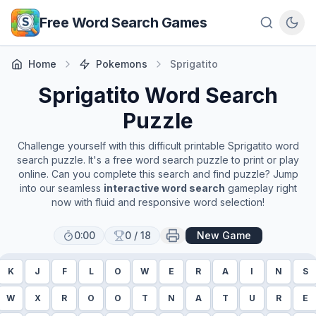
Skip to main content
Free Word Search Games
Home
Pokemons
Sprigatito
Sprigatito
Word Search
Puzzle
Challenge yourself with this difficult printable
Sprigatito
word
search puzzle. It's a free word search puzzle to print or play
online. Can you complete this search and find puzzle? Jump
into our seamless
interactive word search
gameplay right
now with fluid and responsive word selection!
0:00
0
/
18
New Game
K
J
F
L
O
W
E
R
A
I
N
S
W
X
R
O
O
T
N
A
T
U
R
E