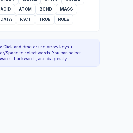
ACID
ATOM
BOND
MASS
DATA
FACT
TRUE
RULE
:
Click and drag or use Arrow keys +
ter/Space to select words. You can select
rwards, backwards
, and diagonally
.