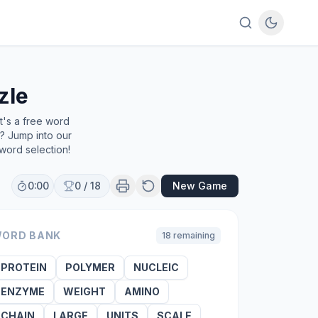
zle
t's a free word
e? Jump into our
word selection!
0:00
0
/
18
New Game
ORD BANK
18
remaining
PROTEIN
POLYMER
NUCLEIC
ENZYME
WEIGHT
AMINO
CHAIN
LARGE
UNITS
SCALE