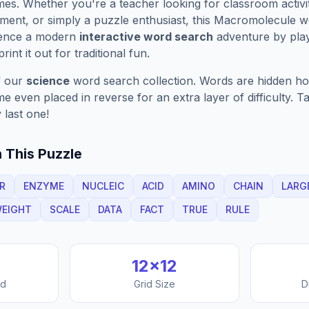
es. Whether you're a teacher looking for classroom activit
ment, or simply a puzzle enthusiast, this
Macromolecule
wo
ience a modern
interactive word search
adventure by play
rint it out for traditional fun.
f our
science
word search collection. Words are hidden hori
 even placed in reverse for an extra layer of difficulty. 
 last one!
 This Puzzle
R
ENZYME
NUCLEIC
ACID
AMINO
CHAIN
LARG
EIGHT
SCALE
DATA
FACT
TRUE
RULE
12
×
12
nd
Grid Size
D