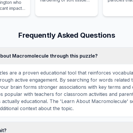
ington who
into a bony substance in
matter and ra
icant impact
developing organisms.
exploring th
forces.
Frequently Asked Questions
about Macromolecule through this puzzle?
les are a proven educational tool that reinforces vocabul
 through active engagement. By searching for words related 
our brain forms stronger associations with key terms and 
 popular with teachers for classroom activities and parent
s actually educational. The 'Learn About Macromolecule' s
dditional context about the topic.
mit?