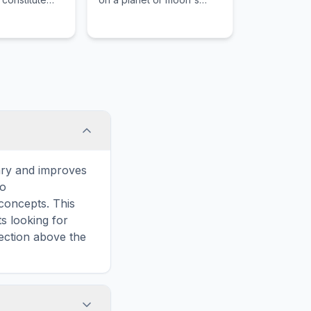
diation,
surface.
e fundamental
ary and improves
to
concepts. This
s looking for
ection above the