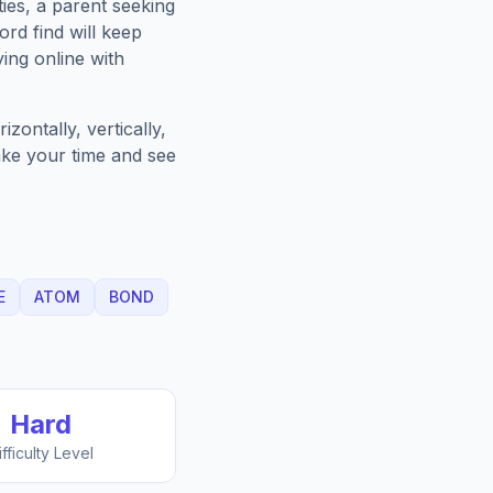
ies, a parent seeking
rd find will keep
ing online with
zontally, vertically,
Take your time and see
E
ATOM
BOND
Hard
ifficulty Level