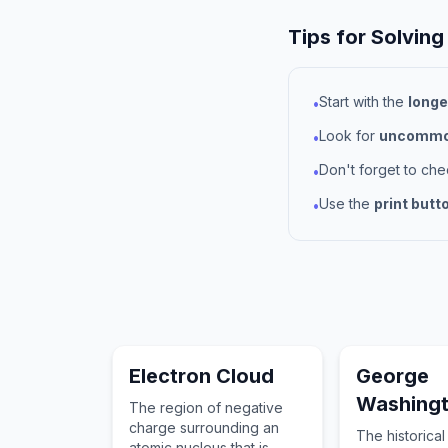
Tips for Solving
Start with the
longe
•
Look for
uncommon
•
Don't forget to ch
•
Use the
print butt
•
Electron Cloud
George
Washing
The region of negative
charge surrounding an
The historical
atomic nucleus that is