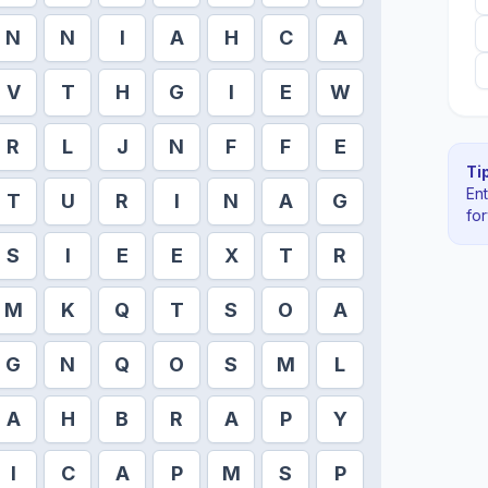
N
N
I
A
H
C
A
V
T
H
G
I
E
W
R
L
J
N
F
F
E
Tip
En
T
U
R
I
N
A
G
fo
S
I
E
E
X
T
R
M
K
Q
T
S
O
A
G
N
Q
O
S
M
L
A
H
B
R
A
P
Y
I
C
A
P
M
S
P