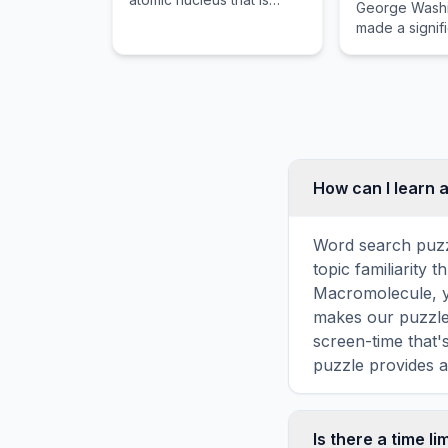
George Wash
associated with an atomic
made a signif
orbital.
on history.
How can I learn 
Word search puzz
topic familiarity
Macromolecule, y
makes our puzzles
screen-time that'
puzzle provides a
Is there a time li