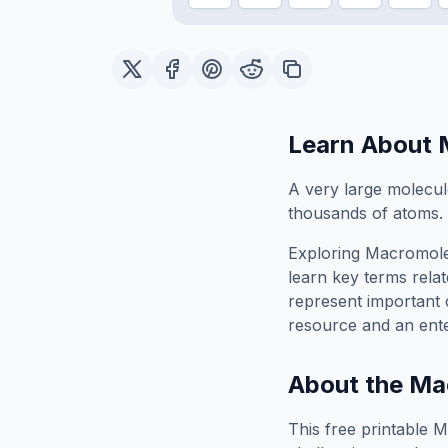
Learn About
A very large molecule
thousands of atoms.
Exploring
Macromole
learn key terms relat
represent important 
resource and an ente
About the
Ma
This free printable
M