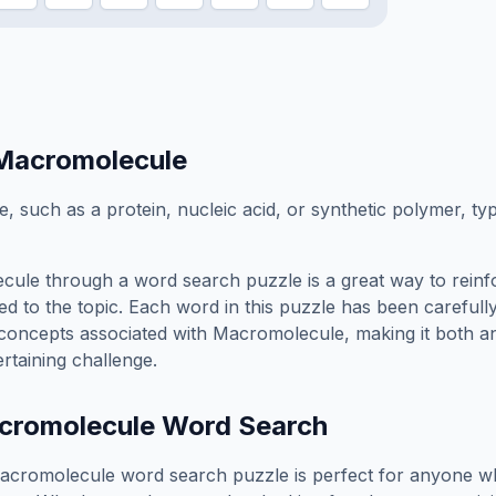
Macromolecule
, such as a protein, nucleic acid, or synthetic polymer, t
cule
through a word search puzzle is a great way to rein
ed to the topic. Each word in this puzzle has been carefully
concepts associated with
Macromolecule
, making it both a
rtaining challenge.
cromolecule
Word Search
acromolecule
word search puzzle is perfect for anyone w