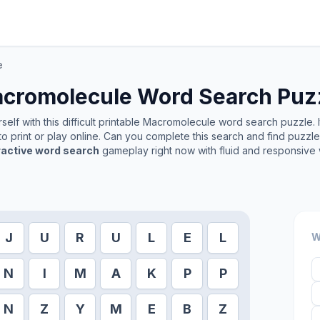
e
cromolecule
Word Search Puz
elf with this difficult printable
Macromolecule
word search puzzle. I
o print or play online. Can you complete this search and find puzzl
ractive word search
gameplay right now with fluid and responsive 
J
U
R
U
L
E
L
W
N
I
M
A
K
P
P
N
Z
Y
M
E
B
Z