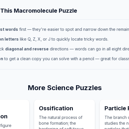
 This
Macromolecule
Puzzle
st words
first — they're easier to spot and narrow down the remaini
 letters
like Q, Z, X, or J to quickly locate tricky words.
eck
diagonal and reverse
directions — words can go in all eight dire
on
to get a clean copy you can solve with a pencil — great for classr
More
Science
Puzzles
Ossification
Particle
ton
The natural process of
The branch o
bone formation; the
studies the n
 figure
hardening of soft tissue
particles that