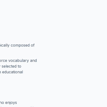
ypically composed of
force vocabulary and
 selected to
n educational
ho enjoys