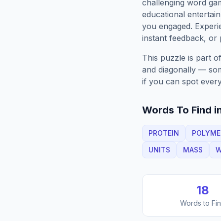
challenging word gam
educational entertain
you engaged. Exper
instant feedback, or p
This puzzle is part o
and diagonally — some
if you can spot every
Words To Find in
PROTEIN
POLYME
UNITS
MASS
W
18
Words to Fi