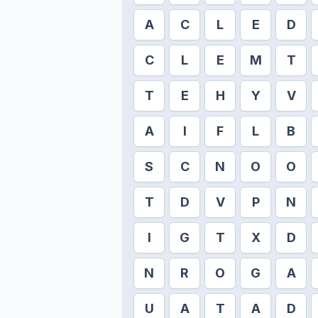
A
C
L
E
D
C
L
E
M
T
T
E
H
Y
V
A
I
F
L
B
S
C
N
O
O
T
D
V
P
N
I
G
T
X
D
N
R
O
G
A
U
A
T
A
D