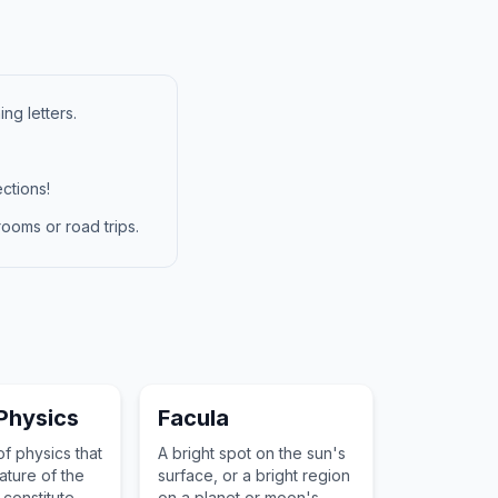
ng letters.
ctions!
ooms or road trips.
 Physics
Facula
f physics that
A bright spot on the sun's
ature of the
surface, or a bright region
 constitute
on a planet or moon's