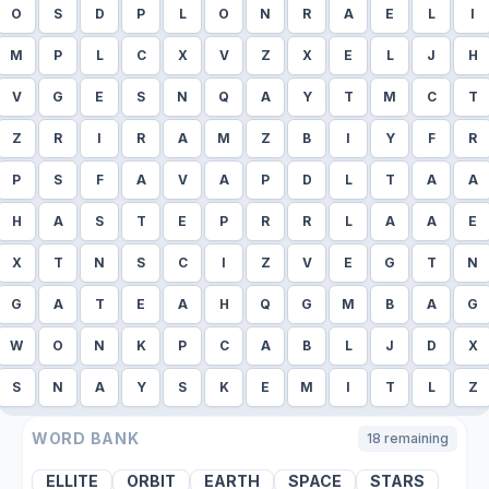
O
S
D
P
L
O
N
R
A
E
L
I
M
P
L
C
X
V
Z
X
E
L
J
H
V
G
E
S
N
Q
A
Y
T
M
C
T
Z
R
I
R
A
M
Z
B
I
Y
F
R
P
S
F
A
V
A
P
D
L
T
A
A
H
A
S
T
E
P
R
R
L
A
A
E
X
T
N
S
C
I
Z
V
E
G
T
N
G
A
T
E
A
H
Q
G
M
B
A
G
W
O
N
K
P
C
A
B
L
J
D
X
S
N
A
Y
S
K
E
M
I
T
L
Z
WORD BANK
18
remaining
ELLITE
ORBIT
EARTH
SPACE
STARS