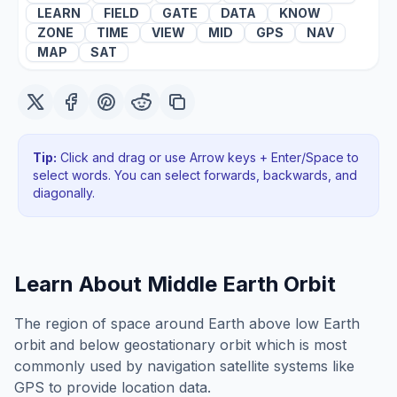
LEARN
FIELD
GATE
DATA
KNOW
ZONE
TIME
VIEW
MID
GPS
NAV
MAP
SAT
Tip:
Click and drag or use Arrow keys + Enter/Space to
select words. You can select forwards, backwards
, and
diagonally
.
Learn About
Middle Earth Orbit
The region of space around Earth above low Earth
orbit and below geostationary orbit which is most
commonly used by navigation satellite systems like
GPS to provide location data.