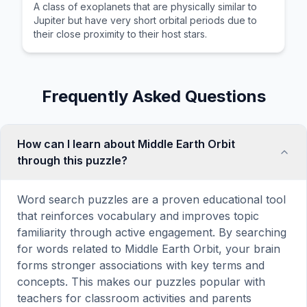
A class of exoplanets that are physically similar to
Jupiter but have very short orbital periods due to
their close proximity to their host stars.
Frequently Asked Questions
How can I learn about Middle Earth Orbit
through this puzzle?
Word search puzzles are a proven educational tool
that reinforces vocabulary and improves topic
familiarity through active engagement. By searching
for words related to Middle Earth Orbit, your brain
forms stronger associations with key terms and
concepts. This makes our puzzles popular with
teachers for classroom activities and parents