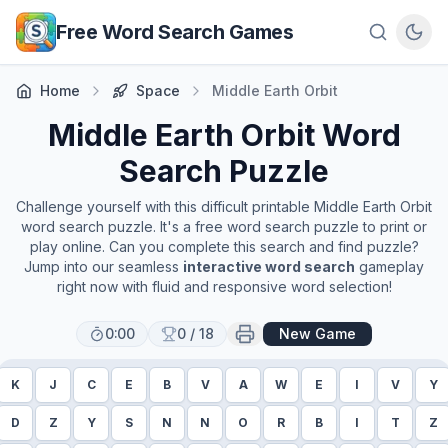
Skip to main content
Free Word Search Games
Home
Space
Middle Earth Orbit
Middle Earth Orbit
Word
Search Puzzle
Challenge yourself with this difficult printable
Middle Earth Orbit
word search puzzle. It's a free word search puzzle to print or
play online. Can you complete this search and find puzzle?
Jump into our seamless
interactive word search
gameplay
right now with fluid and responsive word selection!
0:00
0
/
18
New Game
K
J
C
E
B
V
A
W
E
I
V
Y
D
Z
Y
S
N
N
O
R
B
I
T
Z