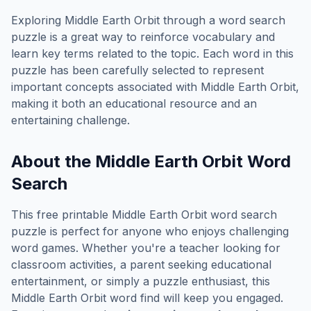
Exploring
Middle Earth Orbit
through a word search
puzzle is a great way to reinforce vocabulary and
learn key terms related to the topic. Each word in this
puzzle has been carefully selected to represent
important concepts associated with
Middle Earth Orbit
,
making it both an educational resource and an
entertaining challenge.
About the
Middle Earth Orbit
Word
Search
This free printable
Middle Earth Orbit
word search
puzzle is perfect for anyone who enjoys challenging
word games. Whether you're a teacher looking for
classroom activities, a parent seeking educational
entertainment, or simply a puzzle enthusiast, this
Middle Earth Orbit
word find will keep you engaged.