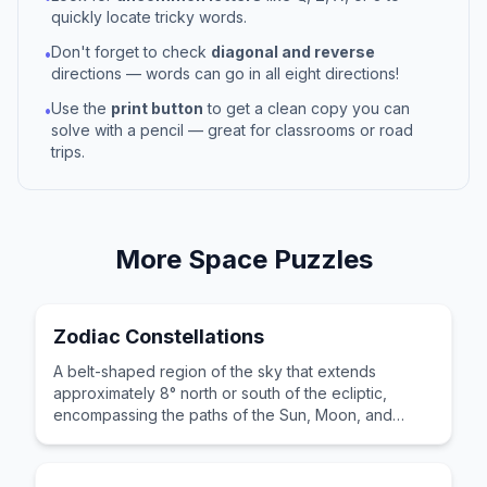
quickly locate tricky words.
Don't forget to check
diagonal and reverse
•
directions — words can go in all eight directions!
Use the
print button
to get a clean copy you can
•
solve with a pencil — great for classrooms or road
trips.
More
Space
Puzzles
Zodiac Constellations
A belt-shaped region of the sky that extends
approximately 8° north or south of the ecliptic,
encompassing the paths of the Sun, Moon, and
principal planets.