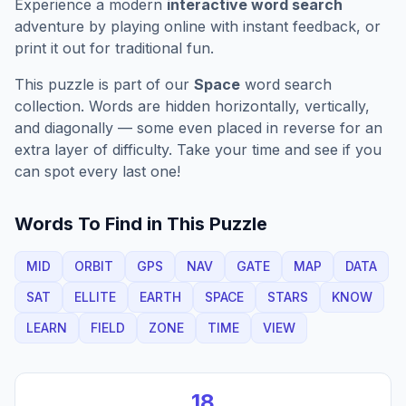
Experience a modern
interactive word search
adventure by playing online with instant feedback, or
print it out for traditional fun.
This puzzle is part of our
Space
word search
collection. Words are hidden horizontally, vertically,
and diagonally — some even placed in reverse for an
extra layer of difficulty. Take your time and see if you
can spot every last one!
Words To Find in This Puzzle
MID
ORBIT
GPS
NAV
GATE
MAP
DATA
SAT
ELLITE
EARTH
SPACE
STARS
KNOW
LEARN
FIELD
ZONE
TIME
VIEW
18