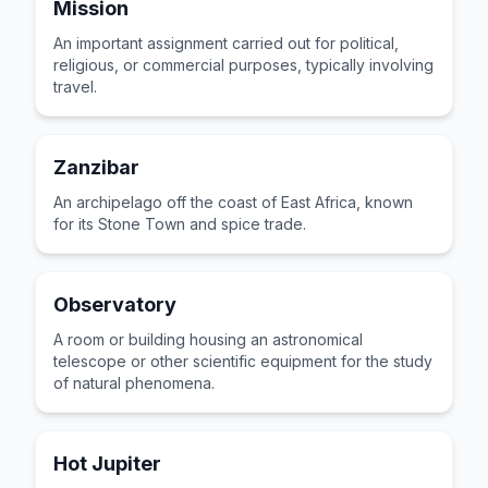
Mission
An important assignment carried out for political,
religious, or commercial purposes, typically involving
travel.
Zanzibar
An archipelago off the coast of East Africa, known
for its Stone Town and spice trade.
Observatory
A room or building housing an astronomical
telescope or other scientific equipment for the study
of natural phenomena.
Hot Jupiter