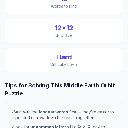
Words to Find
12
×
12
Grid Size
Hard
Difficulty Level
Tips for Solving This
Middle Earth Orbit
Puzzle
Start with the
longest words
first — they're easier to
•
spot and narrow down the remaining letters.
Look for
uncommon letters
like Q, Z, X, or J to
•