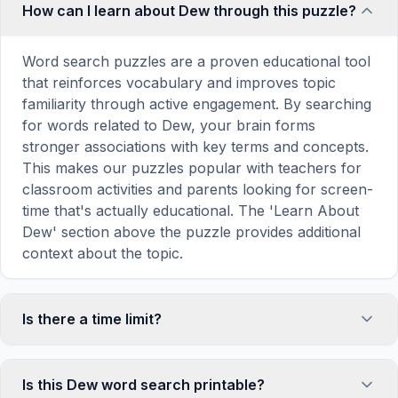
How can I learn about Dew through this puzzle?
Word search puzzles are a proven educational tool
that reinforces vocabulary and improves topic
familiarity through active engagement. By searching
for words related to Dew, your brain forms
stronger associations with key terms and concepts.
This makes our puzzles popular with teachers for
classroom activities and parents looking for screen-
time that's actually educational. The 'Learn About
Dew' section above the puzzle provides additional
context about the topic.
Is there a time limit?
No, there is no time limit — you can take as long as
you need to find all the words. However, a built-in
Is this Dew word search printable?
timer tracks how long you've been solving, so you