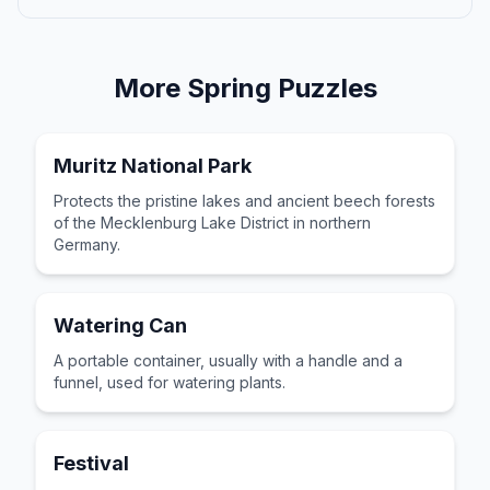
More
Spring
Puzzles
Muritz National Park
Protects the pristine lakes and ancient beech forests
of the Mecklenburg Lake District in northern
Germany.
Watering Can
A portable container, usually with a handle and a
funnel, used for watering plants.
Festival