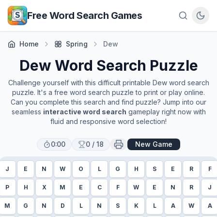
Skip to main content
Free Word Search Games
Home
Spring
Dew
Dew
Word Search Puzzle
Challenge yourself with this difficult printable
Dew
word search
puzzle. It's a free word search puzzle to print or play online.
Can you complete this search and find puzzle? Jump into our
seamless
interactive word search
gameplay right now with
fluid and responsive word selection!
0:00
0
/
18
New Game
J
E
N
W
O
L
G
H
S
E
R
F
P
H
X
M
E
C
F
W
E
N
R
J
M
G
N
D
L
N
S
K
L
A
W
A