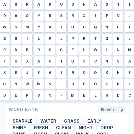
A
R
R
A
K
U
D
H
A
D
T
I
D
A
O
Y
R
S
R
O
I
F
V
J
W
S
M
Y
A
I
O
C
Q
N
H
I
Z
S
I
L
P
J
P
R
T
Q
E
J
R
D
B
R
S
G
E
H
W
I
N
N
T
U
X
A
U
T
G
G
C
N
S
A
X
E
J
E
A
I
R
C
O
K
H
E
G
N
W
W
N
L
U
P
O
C
R
L
D
E
P
V
N
F
M
E
L
H
D
C
WORD BANK
18
remaining
SPARKLE
WATER
GRASS
EARLY
SHINE
FRESH
CLEAN
NIGHT
DROP