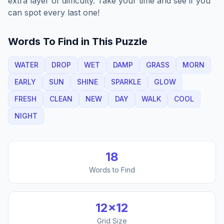
extra layer of difficulty. Take your time and see if you
can spot every last one!
Words To Find in This Puzzle
WATER
DROP
WET
DAMP
GRASS
MORN
EARLY
SUN
SHINE
SPARKLE
GLOW
FRESH
CLEAN
NEW
DAY
WALK
COOL
NIGHT
18
Words to Find
12
×
12
Grid Size