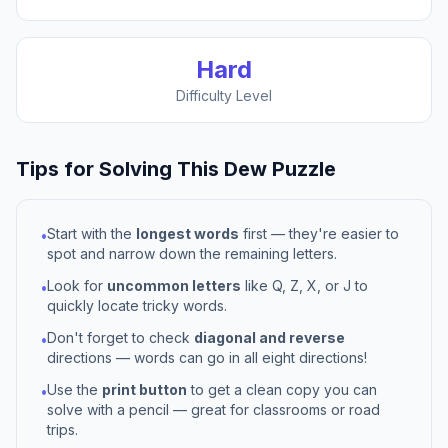
Hard
Difficulty Level
Tips for Solving This
Dew
Puzzle
Start with the
longest words
first — they're easier to
•
spot and narrow down the remaining letters.
Look for
uncommon letters
like Q, Z, X, or J to
•
quickly locate tricky words.
Don't forget to check
diagonal and reverse
•
directions — words can go in all eight directions!
Use the
print button
to get a clean copy you can
•
solve with a pencil — great for classrooms or road
trips.