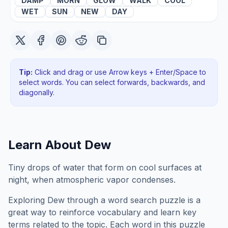
DAMP
MORN
GLOW
WALK
COOL
WET
SUN
NEW
DAY
Tip:
Click and drag or use Arrow keys + Enter/Space to
select words. You can select forwards, backwards
, and
diagonally
.
Learn About
Dew
Tiny drops of water that form on cool surfaces at
night, when atmospheric vapor condenses.
Exploring
Dew
through a word search puzzle is a
great way to reinforce vocabulary and learn key
terms related to the topic. Each word in this puzzle