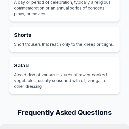
A day or period of celebration, typically a religious
commemoration or an annual series of concerts,
plays, or movies.
Shorts
Short trousers that reach only to the knees or thighs.
Salad
A cold dish of various mixtures of raw or cooked
vegetables, usually seasoned with oil, vinegar, or
other dressing.
Frequently Asked Questions