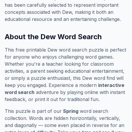
has been carefully selected to represent important
concepts associated with
Dew
, making it both an
educational resource and an entertaining challenge.
About the
Dew
Word Search
This free printable
Dew
word search puzzle is perfect
for anyone who enjoys challenging word games.
Whether you're a teacher looking for classroom
activities, a parent seeking educational entertainment,
or simply a puzzle enthusiast, this
Dew
word find will
keep you engaged. Experience a modern
interactive
word search
adventure by playing online with instant
feedback, or print it out for traditional fun.
This puzzle is part of our
Spring
word search
collection. Words are hidden horizontally, vertically,
and diagonally — some even placed in reverse for an