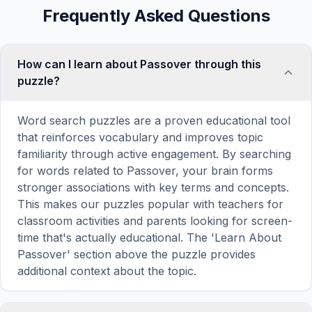
Frequently Asked Questions
How can I learn about Passover through this
puzzle?
Word search puzzles are a proven educational tool
that reinforces vocabulary and improves topic
familiarity through active engagement. By searching
for words related to Passover, your brain forms
stronger associations with key terms and concepts.
This makes our puzzles popular with teachers for
classroom activities and parents looking for screen-
time that's actually educational. The 'Learn About
Passover' section above the puzzle provides
additional context about the topic.