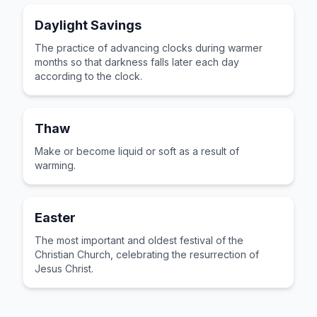
Daylight Savings
The practice of advancing clocks during warmer
months so that darkness falls later each day
according to the clock.
Thaw
Make or become liquid or soft as a result of
warming.
Easter
The most important and oldest festival of the
Christian Church, celebrating the resurrection of
Jesus Christ.