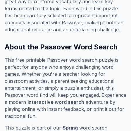
great way to reinforce vocabulary and learn key
terms related to the topic. Each word in this puzzle
has been carefully selected to represent important
concepts associated with
Passover
, making it both an
educational resource and an entertaining challenge.
About the
Passover
Word Search
This free printable
Passover
word search puzzle is
perfect for anyone who enjoys challenging word
games. Whether you're a teacher looking for
classroom activities, a parent seeking educational
entertainment, or simply a puzzle enthusiast, this
Passover
word find will keep you engaged. Experience
a modern
interactive word search
adventure by
playing online with instant feedback, or print it out for
traditional fun.
This puzzle is part of our
Spring
word search