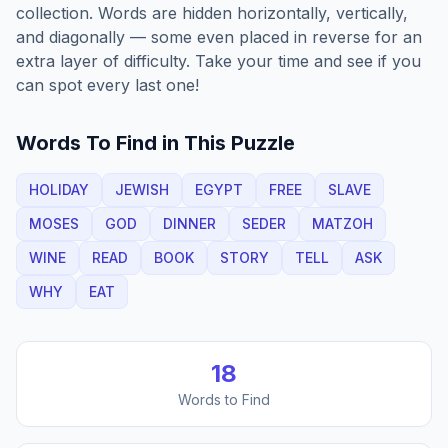
collection. Words are hidden horizontally, vertically,
and diagonally — some even placed in reverse for an
extra layer of difficulty. Take your time and see if you
can spot every last one!
Words To Find in This Puzzle
HOLIDAY
JEWISH
EGYPT
FREE
SLAVE
MOSES
GOD
DINNER
SEDER
MATZOH
WINE
READ
BOOK
STORY
TELL
ASK
WHY
EAT
18
Words to Find