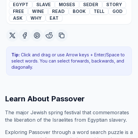
EGYPT
SLAVE
MOSES
SEDER
STORY
FREE
WINE
READ
BOOK
TELL
GOD
ASK
WHY
EAT
Tip:
Click and drag or use Arrow keys + Enter/Space to
select words. You can select forwards, backwards
, and
diagonally
.
Learn About
Passover
The major Jewish spring festival that commemorates
the liberation of the Israelites from Egyptian slavery.
Exploring
Passover
through a word search puzzle is a