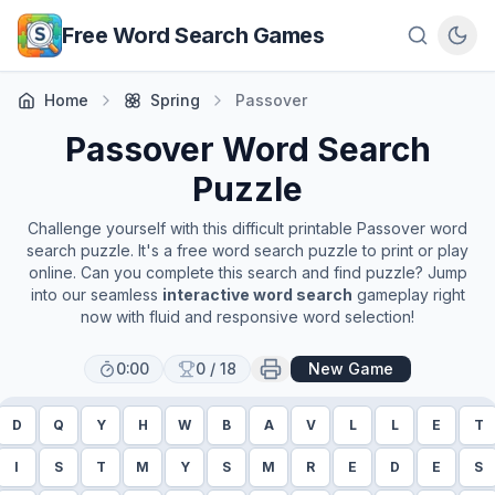
Skip to main content
Free Word Search Games
Home
Spring
Passover
Passover
Word Search
Puzzle
Challenge yourself with this difficult printable
Passover
word
search puzzle. It's a free word search puzzle to print or play
online. Can you complete this search and find puzzle? Jump
into our seamless
interactive word search
gameplay right
now with fluid and responsive word selection!
0:00
0
/
18
New Game
D
Q
Y
H
W
B
A
V
L
L
E
T
I
S
T
M
Y
S
M
R
E
D
E
S