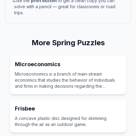
Use the
print button
to get a clean copy you can
•
solve with a pencil — great for classrooms or road
trips.
More
Spring
Puzzles
Microeconomics
Microeconomics is a branch of main-stream
economics that studies the behavior of individuals
and firms in making decisions regarding the
allocation of scarce resources.
Frisbee
A concave plastic disc designed for skimming
through the air as an outdoor game.