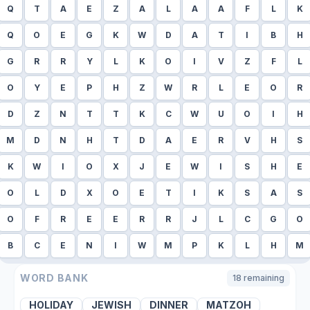
Q
T
A
E
Z
A
L
A
A
F
L
K
Q
O
E
G
K
W
D
A
T
I
B
H
G
R
R
Y
L
K
O
I
V
Z
F
L
O
Y
E
P
H
Z
W
R
L
E
O
R
D
Z
N
T
T
K
C
W
U
O
I
H
M
D
N
H
T
D
A
E
R
V
H
S
K
W
I
O
X
J
E
W
I
S
H
E
O
L
D
X
O
E
T
I
K
S
A
S
O
F
R
E
E
R
R
J
L
C
G
O
B
C
E
N
I
W
M
P
K
L
H
M
WORD BANK
18
remaining
HOLIDAY
JEWISH
DINNER
MATZOH