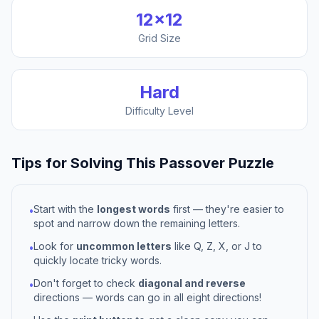
12
×
12
Grid Size
Hard
Difficulty Level
Tips for Solving This
Passover
Puzzle
Start with the
longest words
first — they're easier to
•
spot and narrow down the remaining letters.
Look for
uncommon letters
like Q, Z, X, or J to
•
quickly locate tricky words.
Don't forget to check
diagonal and reverse
•
directions — words can go in all eight directions!