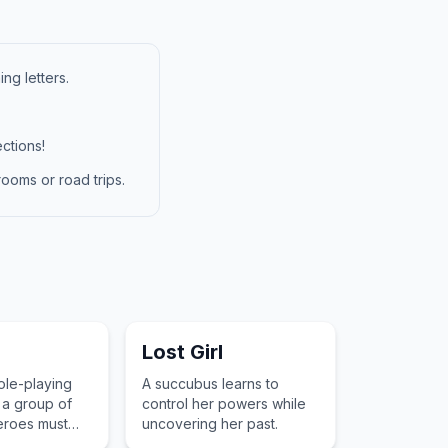
ng letters.
ctions!
ooms or road trips.
Lost Girl
ole-playing
A succubus learns to
a group of
control her powers while
eroes must
uncovering her past.
nistrals to