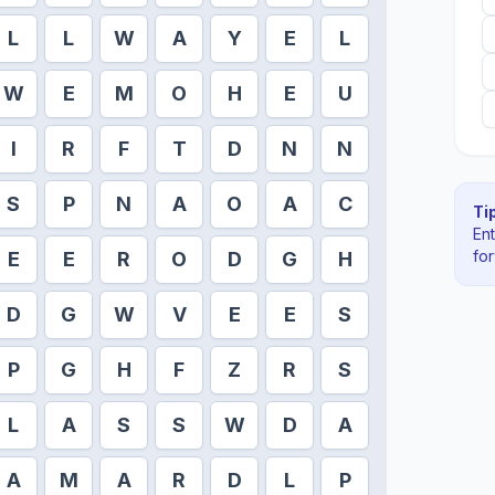
L
L
W
A
Y
E
L
W
E
M
O
H
E
U
I
R
F
T
D
N
N
S
P
N
A
O
A
C
Tip
En
fo
E
E
R
O
D
G
H
D
G
W
V
E
E
S
P
G
H
F
Z
R
S
L
A
S
S
W
D
A
A
M
A
R
D
L
P