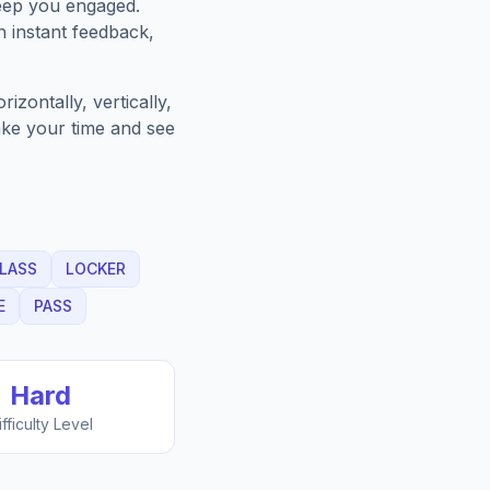
keep you engaged.
h instant feedback,
zontally, vertically,
Take your time and see
LASS
LOCKER
E
PASS
Hard
ifficulty Level