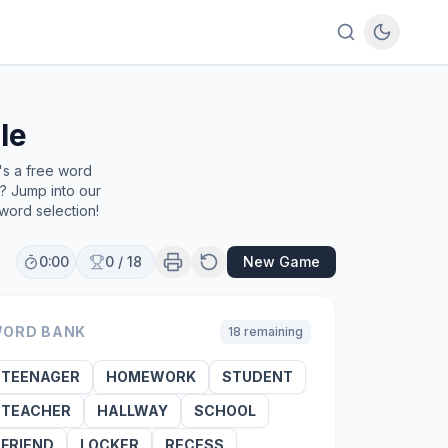
le
's a free word
e? Jump into our
word selection!
0:00
0
/
18
New Game
ORD BANK
18
remaining
TEENAGER
HOMEWORK
STUDENT
TEACHER
HALLWAY
SCHOOL
FRIEND
LOCKER
RECESS