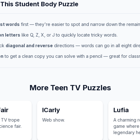
 This
Student Body
Puzzle
st words
first — they're easier to spot and narrow down the remaini
 letters
like Q, Z, X, or J to quickly locate tricky words.
eck
diagonal and reverse
directions — words can go in all eight dire
on
to get a clean copy you can solve with a pencil — great for classr
More
Teen TV
Puzzles
air
ICarly
Lufia
n TV trope
Web show.
A charming r
ience fair.
game where 
legendary h
defeat the Si