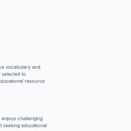
rce vocabulary and
 selected to
educational resource
 enjoys challenging
t seeking educational