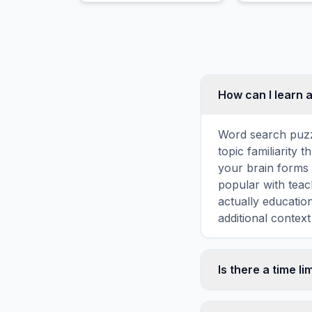
How can I learn 
Word search puzz
topic familiarity
your brain forms 
popular with teac
actually educatio
additional context
Is there a time li
No, there is no t