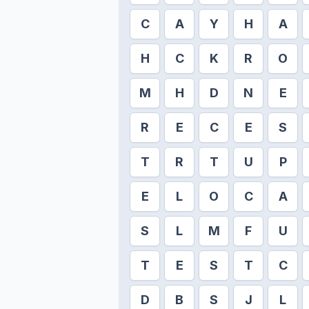
C
A
Y
H
A
H
C
K
R
O
M
H
D
N
E
R
E
C
E
S
T
R
T
U
P
E
L
O
C
A
S
L
M
F
U
T
E
S
T
C
D
B
S
J
L