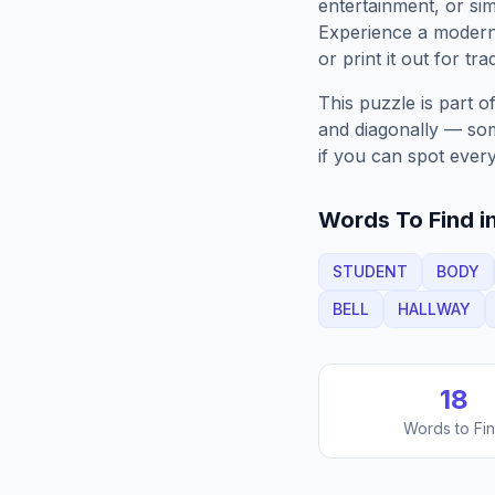
entertainment, or sim
Experience a moder
or print it out for tra
This puzzle is part o
and diagonally — some
if you can spot every
Words To Find in
STUDENT
BODY
BELL
HALLWAY
18
Words to Fi