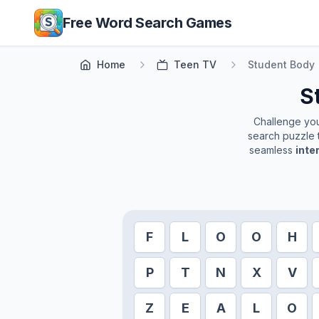
Skip to main content
Free Word Search Games
Home
Teen TV
Student Body
S
Challenge your
search puzzle t
seamless
inte
F
L
O
O
H
P
T
N
X
V
Z
E
A
L
O