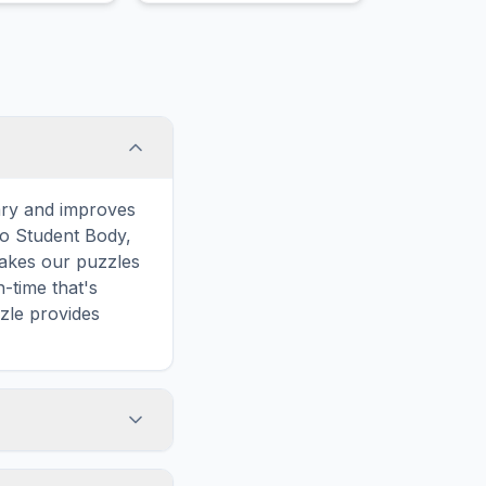
ld from
kness.
ary and improves
to Student Body,
makes our puzzles
-time that's
zle provides
e words. However,