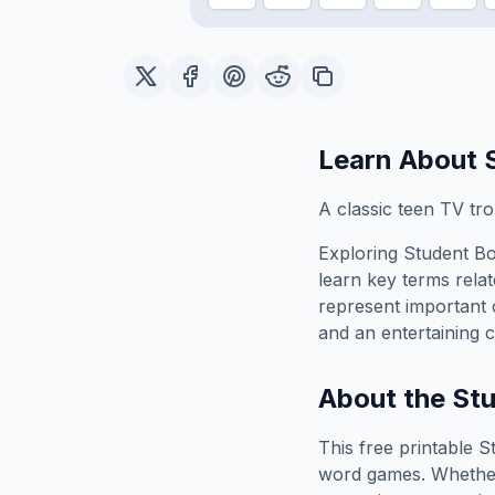
Learn About
A classic teen TV tr
Exploring
Student B
learn key terms relat
represent important 
and an entertaining c
About the
St
This free printable
S
word games. Whether 