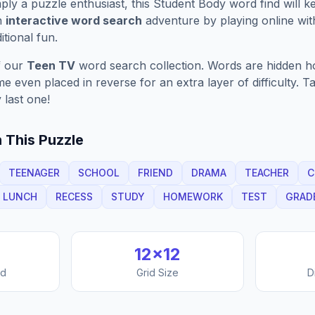
ply a puzzle enthusiast, this
Student Body
word find will 
n
interactive word search
adventure by playing online wit
ditional fun.
f our
Teen TV
word search collection. Words are hidden hori
 even placed in reverse for an extra layer of difficulty. 
 last one!
 This Puzzle
TEENAGER
SCHOOL
FRIEND
DRAMA
TEACHER
C
LUNCH
RECESS
STUDY
HOMEWORK
TEST
GRAD
12
×
12
nd
Grid Size
D