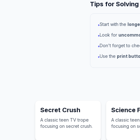
Tips for Solving
Start with the
longe
•
Look for
uncommon
•
Don't forget to ch
•
Use the
print butt
•
Secret Crush
Science F
A classic teen TV trope
A classic tee
focusing on secret crush.
focusing on sc