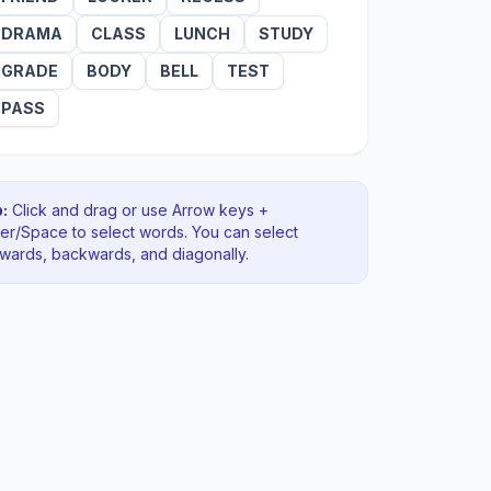
DRAMA
CLASS
LUNCH
STUDY
GRADE
BODY
BELL
TEST
PASS
:
Click and drag or use Arrow keys +
ter/Space to select words. You can select
rwards, backwards
, and diagonally
.