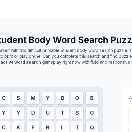
tudent Body
Word Search Puzz
self with this difficult printable
Student Body
word search puzzle. It
o print or play online. Can you complete this search and find puzzl
ractive word search
gameplay right now with fluid and responsive 
C
S
M
Y
D
O
B
W
Y
Y
D
U
T
S
G
C
K
E
R
L
T
Q