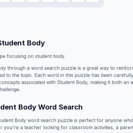
Student Body
ope focusing on student body.
ody
through a word search puzzle is a great way to reinfo
ed to the topic. Each word in this puzzle has been carefully
concepts associated with
Student Body
, making it both an 
hallenge.
udent Body
Word Search
tudent Body
word search puzzle is perfect for anyone who
you're a teacher looking for classroom activities, a paren