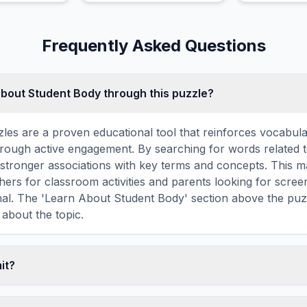
save the wor
absolute dar
Frequently Asked Questions
about Student Body through this puzzle?
les are a proven educational tool that reinforces vocabul
 through active engagement. By searching for words related 
stronger associations with key terms and concepts. This 
hers for classroom activities and parents looking for screen
nal. The 'Learn About Student Body' section above the puz
 about the topic.
mit?
ime limit — you can take as long as you need to find all th