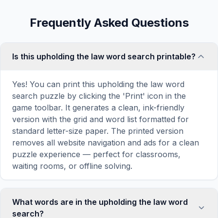
Frequently Asked Questions
Is this upholding the law word search printable?
Yes! You can print this upholding the law word
search puzzle by clicking the 'Print' icon in the
game toolbar. It generates a clean, ink-friendly
version with the grid and word list formatted for
standard letter-size paper. The printed version
removes all website navigation and ads for a clean
puzzle experience — perfect for classrooms,
waiting rooms, or offline solving.
What words are in the upholding the law word
search?