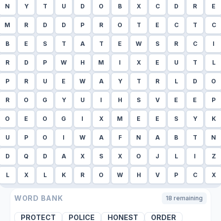
N
Y
T
U
D
O
B
X
C
D
R
E
M
R
D
D
P
R
O
T
E
C
T
C
B
E
S
T
A
T
E
W
S
R
C
I
R
D
P
W
H
M
I
X
E
U
T
L
P
R
U
E
W
A
Y
T
R
L
D
O
R
O
G
Y
U
I
H
S
V
E
E
P
O
E
O
G
I
X
M
E
E
S
Y
K
U
P
O
I
W
A
F
N
A
B
T
N
D
Q
D
A
X
S
X
O
J
L
I
Z
L
X
L
K
R
O
W
H
V
P
C
X
WORD BANK
18
remaining
PROTECT
POLICE
HONEST
ORDER