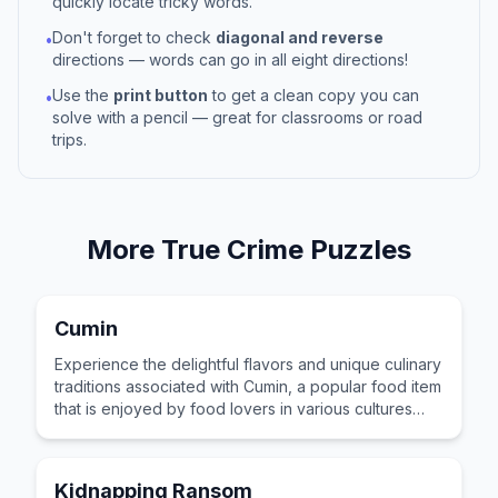
quickly locate tricky words.
Don't forget to check
diagonal and reverse
•
directions — words can go in all eight directions!
Use the
print button
to get a clean copy you can
•
solve with a pencil — great for classrooms or road
trips.
More
True Crime
Puzzles
Cumin
Experience the delightful flavors and unique culinary
traditions associated with Cumin, a popular food item
that is enjoyed by food lovers in various cultures
across the world for its distinctive taste and
preparation.
Kidnapping Ransom