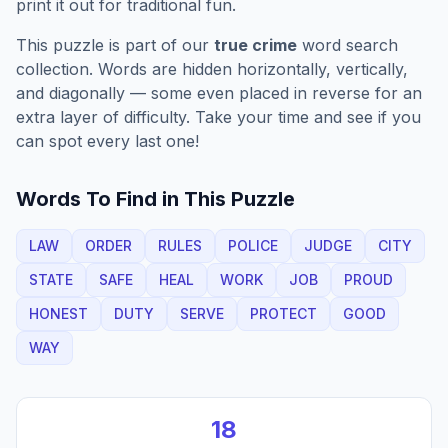
print it out for traditional fun.
This puzzle is part of our
true crime
word search
collection. Words are hidden horizontally, vertically,
and diagonally — some even placed in reverse for an
extra layer of difficulty. Take your time and see if you
can spot every last one!
Words To Find in This Puzzle
LAW
ORDER
RULES
POLICE
JUDGE
CITY
STATE
SAFE
HEAL
WORK
JOB
PROUD
HONEST
DUTY
SERVE
PROTECT
GOOD
WAY
18