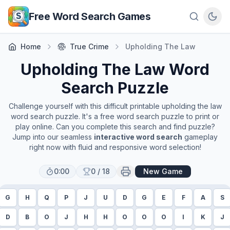
Skip to main content
Free Word Search Games
Home
True Crime
Upholding The Law
Upholding The Law
Word
Search Puzzle
Challenge yourself with this difficult printable
upholding the law
word search puzzle. It's a free word search puzzle to print or
play online. Can you complete this search and find puzzle?
Jump into our seamless
interactive word search
gameplay
right now with fluid and responsive word selection!
0:00
0
/
18
New Game
G
H
Q
P
J
U
D
G
E
F
A
S
D
B
O
J
H
H
O
O
O
I
K
J