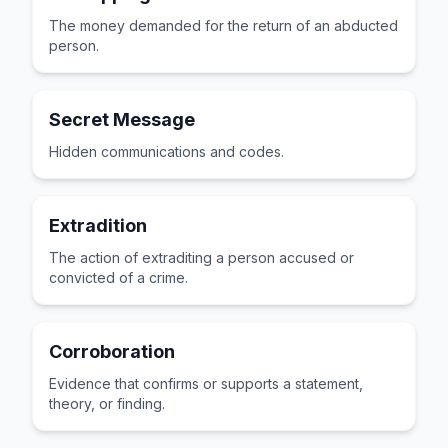
The money demanded for the return of an abducted
person.
Secret Message
Hidden communications and codes.
Extradition
The action of extraditing a person accused or
convicted of a crime.
Corroboration
Evidence that confirms or supports a statement,
theory, or finding.