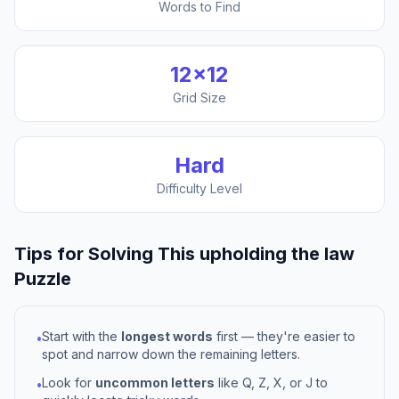
Words to Find
12
×
12
Grid Size
Hard
Difficulty Level
Tips for Solving This
upholding the law
Puzzle
Start with the
longest words
first — they're easier to
•
spot and narrow down the remaining letters.
Look for
uncommon letters
like Q, Z, X, or J to
•