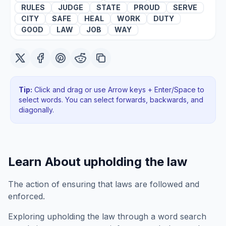
RULES
JUDGE
STATE
PROUD
SERVE
CITY
SAFE
HEAL
WORK
DUTY
GOOD
LAW
JOB
WAY
Tip:
Click and drag or use Arrow keys + Enter/Space to
select words. You can select forwards, backwards
, and
diagonally
.
Learn About
upholding the law
The action of ensuring that laws are followed and
enforced.
Exploring
upholding the law
through a word search