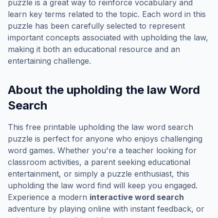
puzzle is a great way to reinforce vocabulary and
learn key terms related to the topic. Each word in this
puzzle has been carefully selected to represent
important concepts associated with
upholding the law
,
making it both an educational resource and an
entertaining challenge.
About the
upholding the law
Word
Search
This free printable
upholding the law
word search
puzzle is perfect for anyone who enjoys challenging
word games. Whether you're a teacher looking for
classroom activities, a parent seeking educational
entertainment, or simply a puzzle enthusiast, this
upholding the law
word find will keep you engaged.
Experience a modern
interactive word search
adventure by playing online with instant feedback, or