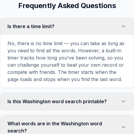
Frequently Asked Questions
Is there a time limit?
No, there is no time limit — you can take as long as
you need to find all the words. However, a built-in
timer tracks how long you've been solving, so you
can challenge yourself to beat your own record or
compete with friends. The timer starts when the
page loads and stops when you find the last word.
Is this Washington word search printable?
Yes! You can print this Washington word search
puzzle by clicking the 'Print' icon in the game
What words are in the Washington word
toolbar. It generates a clean, ink-friendly version
search?