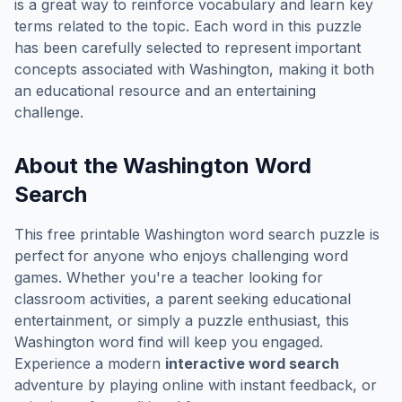
is a great way to reinforce vocabulary and learn key
terms related to the topic. Each word in this puzzle
has been carefully selected to represent important
concepts associated with
Washington
, making it both
an educational resource and an entertaining
challenge.
About the
Washington
Word
Search
This free printable
Washington
word search puzzle is
perfect for anyone who enjoys challenging word
games. Whether you're a teacher looking for
classroom activities, a parent seeking educational
entertainment, or simply a puzzle enthusiast, this
Washington
word find will keep you engaged.
Experience a modern
interactive word search
adventure by playing online with instant feedback, or