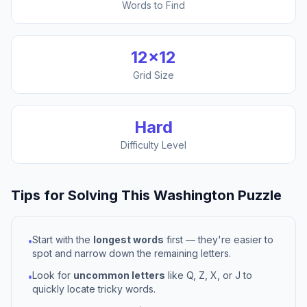
Words to Find
12
×
12
Grid Size
Hard
Difficulty Level
Tips for Solving This
Washington
Puzzle
Start with the
longest words
first — they're easier to
•
spot and narrow down the remaining letters.
Look for
uncommon letters
like Q, Z, X, or J to
•
quickly locate tricky words.