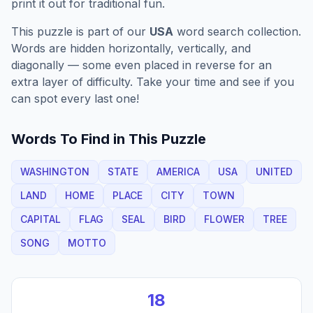
print it out for traditional fun.
This puzzle is part of our
USA
word search collection.
Words are hidden horizontally, vertically, and
diagonally — some even placed in reverse for an
extra layer of difficulty. Take your time and see if you
can spot every last one!
Words To Find in This Puzzle
WASHINGTON
STATE
AMERICA
USA
UNITED
LAND
HOME
PLACE
CITY
TOWN
CAPITAL
FLAG
SEAL
BIRD
FLOWER
TREE
SONG
MOTTO
18