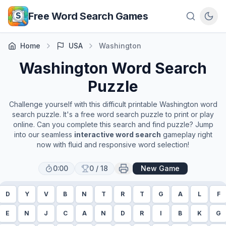
Skip to main content
Free Word Search Games
Home
USA
Washington
Washington
Word Search
Puzzle
Challenge yourself with this difficult printable
Washington
word
search puzzle. It's a free word search puzzle to print or play
online. Can you complete this search and find puzzle? Jump
into our seamless
interactive word search
gameplay right
now with fluid and responsive word selection!
0:00
0
/
18
New Game
D
Y
V
B
N
T
R
T
G
A
L
F
E
N
J
C
A
N
D
R
I
B
K
G