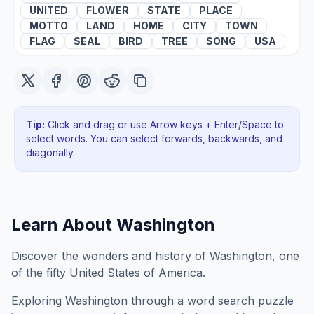
UNITED
FLOWER
STATE
PLACE
MOTTO
LAND
HOME
CITY
TOWN
FLAG
SEAL
BIRD
TREE
SONG
USA
Tip:
Click and drag or use Arrow keys + Enter/Space to
select words. You can select forwards, backwards
, and
diagonally
.
Learn About
Washington
Discover the wonders and history of Washington, one
of the fifty United States of America.
Exploring
Washington
through a word search puzzle