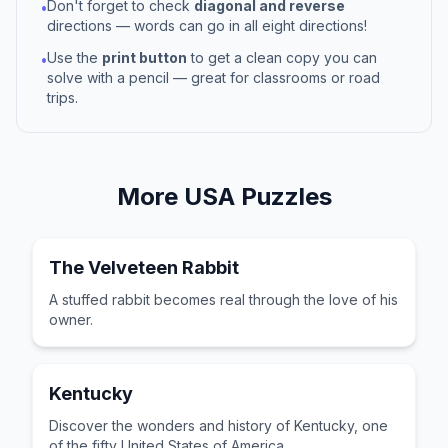
Don't forget to check
diagonal and reverse
•
directions — words can go in all eight directions!
Use the
print button
to get a clean copy you can
•
solve with a pencil — great for classrooms or road
trips.
More
USA
Puzzles
The Velveteen Rabbit
A stuffed rabbit becomes real through the love of his
owner.
Kentucky
Discover the wonders and history of Kentucky, one
of the fifty United States of America.