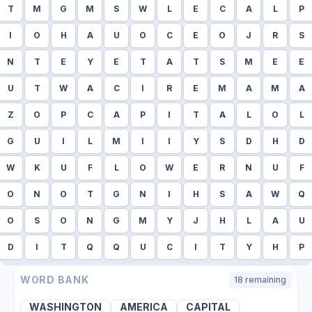
T
M
G
M
S
W
L
E
C
A
L
P
I
O
H
A
U
O
C
E
O
J
R
S
N
T
E
Y
E
T
A
T
S
M
E
E
U
T
W
A
C
I
R
E
M
A
M
A
Z
O
P
C
A
P
I
T
A
L
O
L
G
U
I
L
M
I
I
Y
S
D
H
D
W
K
U
F
L
O
W
E
R
N
U
F
O
N
O
T
G
N
I
H
S
A
W
Q
O
S
O
N
G
M
Y
J
H
L
A
U
D
I
T
Q
Q
U
C
I
T
Y
H
P
WORD BANK
18
remaining
WASHINGTON
AMERICA
CAPITAL