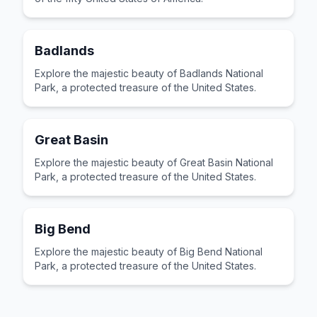
Badlands
Explore the majestic beauty of Badlands National
Park, a protected treasure of the United States.
Great Basin
Explore the majestic beauty of Great Basin National
Park, a protected treasure of the United States.
Big Bend
Explore the majestic beauty of Big Bend National
Park, a protected treasure of the United States.