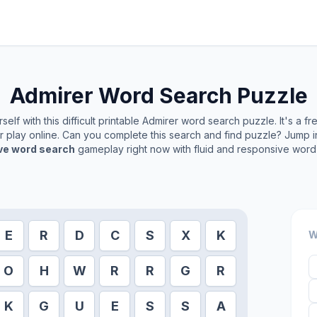
Admirer
Word Search Puzzle
elf with this difficult printable
Admirer
word search puzzle. It's a f
or play online. Can you complete this search and find puzzle? Jump 
ive word search
gameplay right now with fluid and responsive word 
E
R
D
C
S
X
K
W
O
H
W
R
R
G
R
K
G
U
E
S
S
A