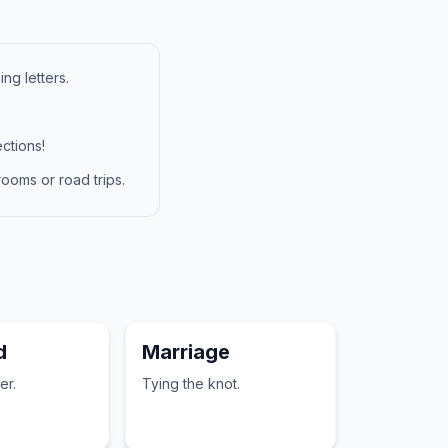
ng letters.
ctions!
ooms or road trips.
d
Marriage
er.
Tying the knot.