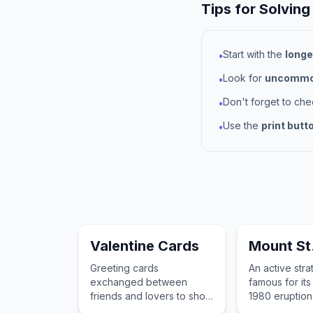
Tips for Solving
Start with the
longe
•
Look for
uncommon
•
Don't forget to ch
•
Use the
print butt
•
Valentine Cards
Mount St
Greeting cards
An active str
exchanged between
famous for its
friends and lovers to show
1980 eruption
appreciation and love on
significantly a