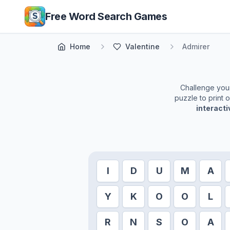
Skip to main content
Free Word Search Games
Home
Valentine
Admirer
Challenge yours
puzzle to print 
interact
I
D
U
M
A
Y
K
O
O
L
R
N
S
O
A