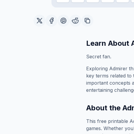
Learn About
Secret fan.
Exploring
Admirer
th
key terms related to 
important concepts 
entertaining challeng
About the
Adm
This free printable
A
games. Whether you'r