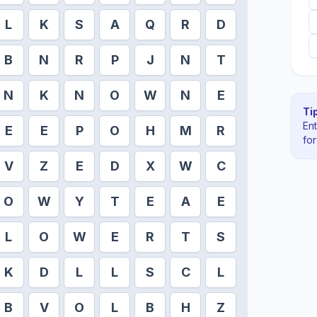
L
K
S
A
Q
R
D
B
N
R
P
J
N
T
N
K
N
O
W
N
E
Tip
En
E
E
P
O
H
M
R
fo
V
Z
E
D
X
W
C
O
W
Y
T
E
A
E
L
O
W
E
R
T
S
K
D
L
L
S
C
L
B
V
O
L
B
H
Z