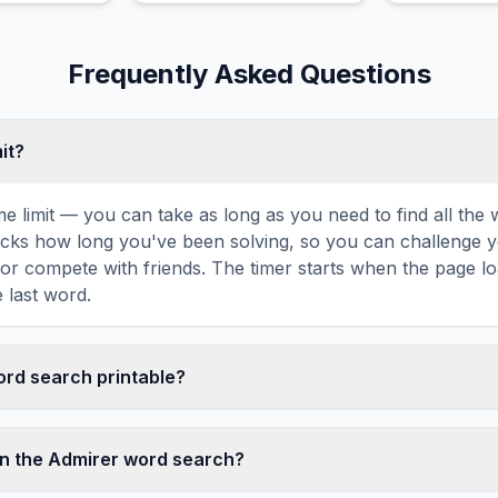
Frequently Asked Questions
mit?
ime limit — you can take as long as you need to find all th
tracks how long you've been solving, so you can challenge y
r compete with friends. The timer starts when the page l
 last word.
word search printable?
t this Admirer word search puzzle by clicking the 'Print' ic
tes a clean, ink-friendly version with the grid and word list 
in the Admirer word search?
ize paper. The printed version removes all website navigatio