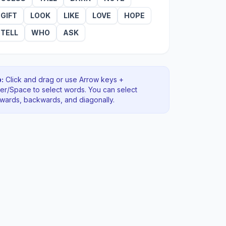
GIFT
LOOK
LIKE
LOVE
HOPE
TELL
WHO
ASK
:
Click and drag or use Arrow keys +
ter/Space to select words. You can select
rwards, backwards
, and diagonally
.