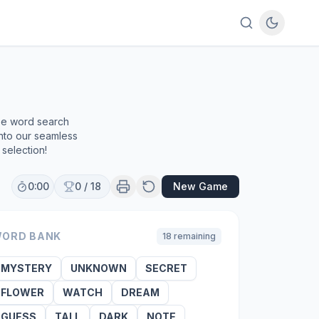
ree word search
into our seamless
selection!
0:00
0
/
18
New Game
ORD BANK
18
remaining
MYSTERY
UNKNOWN
SECRET
FLOWER
WATCH
DREAM
GUESS
TALL
DARK
NOTE