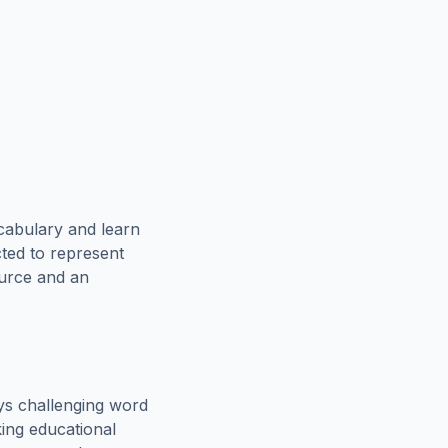
cabulary and learn
cted to represent
ource and an
ys challenging word
king educational