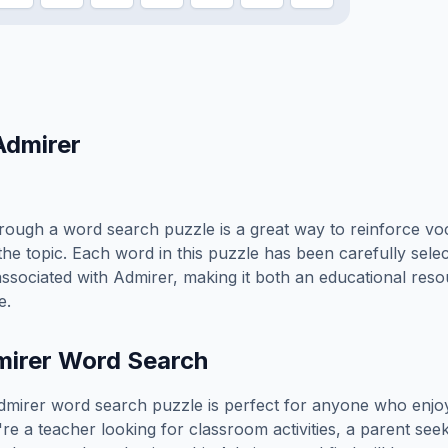
Admirer
rough a word search puzzle is a great way to reinforce vo
the topic. Each word in this puzzle has been carefully sele
associated with
Admirer
, making it both an educational res
e.
irer
Word Search
dmirer
word search puzzle is perfect for anyone who enjo
e a teacher looking for classroom activities, a parent see