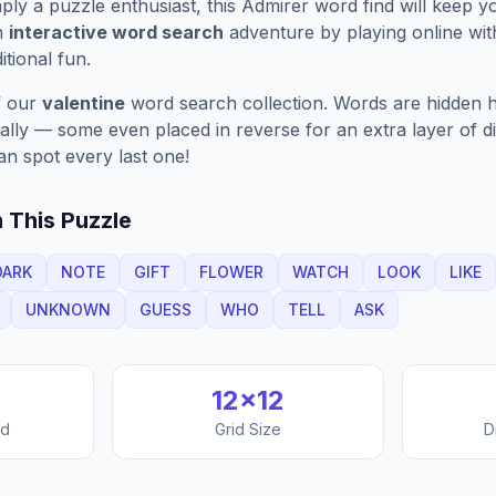
ply a puzzle enthusiast, this
Admirer
word find will keep y
n
interactive word search
adventure by playing online wit
ditional fun.
f our
valentine
word search collection. Words are hidden h
nally — some even placed in reverse for an extra layer of di
an spot every last one!
 This Puzzle
DARK
NOTE
GIFT
FLOWER
WATCH
LOOK
LIKE
UNKNOWN
GUESS
WHO
TELL
ASK
12
×
12
nd
Grid Size
D