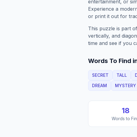
entertainment, or sim
Experience a moder
or print it out for tra
This puzzle is part o
vertically, and diago
time and see if you c
Words To Find in
SECRET
TALL
DREAM
MYSTERY
18
Words to Fi