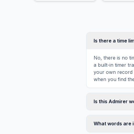
February 14th.
shape.
Is there a time li
No, there is no t
a built-in timer 
your own record o
when you find the
Is this Admirer 
Yes! You can prin
toolbar. It genera
What words are 
standard letter-s