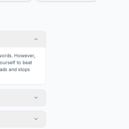
e words. However,
ourself to beat
oads and stops
on in the game
formatted for
n and ads for a