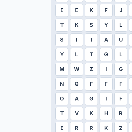
E
E
K
F
J
T
K
S
Y
L
S
I
T
A
U
Y
L
T
G
L
M
W
Z
I
G
N
Q
F
F
F
O
A
G
T
F
T
V
K
H
R
E
R
R
K
Z