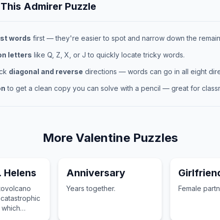
 This
Admirer
Puzzle
st words
first — they're easier to spot and narrow down the remaini
 letters
like Q, Z, X, or J to quickly locate tricky words.
eck
diagonal and reverse
directions — words can go in all eight dire
on
to get a clean copy you can solve with a pencil — great for classr
More
Valentine
Puzzles
. Helens
Anniversary
Girlfrien
atovolcano
Years together.
Female partn
 catastrophic
 which
ltered its