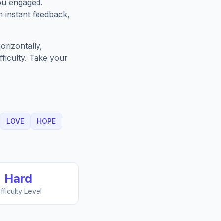
ou engaged.
h instant feedback,
orizontally,
fficulty. Take your
LOVE
HOPE
Hard
ifficulty Level