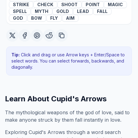
STRIKE
CHECK
SHOOT
POINT
MAGIC
SPELL
MYTH
GOLD
LEAD
FALL
GOD
BOW
FLY
AIM
Tip:
Click and drag or use Arrow keys + Enter/Space to
select words. You can select forwards, backwards
, and
diagonally
.
Learn About
Cupid's Arrows
The mythological weapons of the god of love, said to
make anyone struck by them fall instantly in love.
Exploring
Cupid's Arrows
through a word search