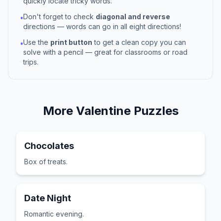
quickly locate tricky words.
Don't forget to check
diagonal and reverse
•
directions — words can go in all eight directions!
Use the
print button
to get a clean copy you can
•
solve with a pencil — great for classrooms or road
trips.
More
Valentine
Puzzles
Chocolates
Box of treats.
Date Night
Romantic evening.