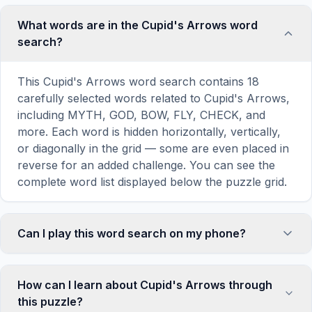
What words are in the Cupid's Arrows word
search?
This Cupid's Arrows word search contains 18
carefully selected words related to Cupid's Arrows,
including MYTH, GOD, BOW, FLY, CHECK, and
more. Each word is hidden horizontally, vertically,
or diagonally in the grid — some are even placed in
reverse for an added challenge. You can see the
complete word list displayed below the puzzle grid.
Can I play this word search on my phone?
Absolutely. Our word search games are fully
responsive and optimized for touch screens. On
How can I learn about Cupid's Arrows through
mobile devices, simply drag your finger across the
this puzzle?
letters to select a word. The grid automatically