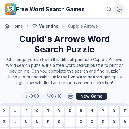
Skip to main content
Free Word Search Games
Home
Valentine
Cupid's Arrows
Cupid's Arrows
Word
Search Puzzle
Challenge yourself with this difficult printable
Cupid's Arrows
word search puzzle. It's a free word search puzzle to print or
play online. Can you complete this search and find puzzle?
Jump into our seamless
interactive word search
gameplay
right now with fluid and responsive word selection!
0:00
0
/
18
New Game
X
J
F
S
T
Y
D
R
N
Y
B
F
Z
L
U
N
P
S
I
X
X
E
O
A