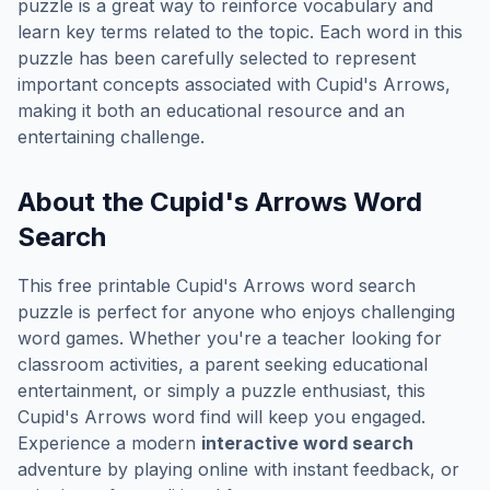
puzzle is a great way to reinforce vocabulary and
learn key terms related to the topic. Each word in this
puzzle has been carefully selected to represent
important concepts associated with
Cupid's Arrows
,
making it both an educational resource and an
entertaining challenge.
About the
Cupid's Arrows
Word
Search
This free printable
Cupid's Arrows
word search
puzzle is perfect for anyone who enjoys challenging
word games. Whether you're a teacher looking for
classroom activities, a parent seeking educational
entertainment, or simply a puzzle enthusiast, this
Cupid's Arrows
word find will keep you engaged.
Experience a modern
interactive word search
adventure by playing online with instant feedback, or