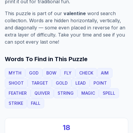
print it out for traditional fun.
This puzzle is part of our
valentine
word search
collection. Words are hidden horizontally, vertically,
and diagonally — some even placed in reverse for an
extra layer of difficulty. Take your time and see if you
can spot every last one!
Words To Find in This Puzzle
MYTH
GOD
BOW
FLY
CHECK
AIM
SHOOT
TARGET
GOLD
LEAD
POINT
FEATHER
QUIVER
STRING
MAGIC
SPELL
STRIKE
FALL
18