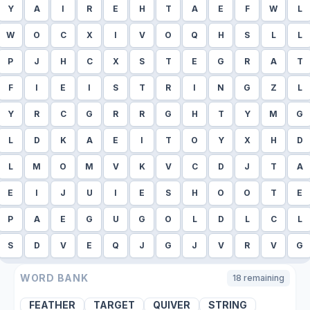
Y
A
I
R
E
H
T
A
E
F
W
L
W
O
C
X
I
V
O
Q
H
S
L
L
P
J
H
C
X
S
T
E
G
R
A
T
F
I
E
I
S
T
R
I
N
G
Z
L
Y
R
C
G
R
R
G
H
T
Y
M
G
L
D
K
A
E
I
T
O
Y
X
H
D
L
M
O
M
V
K
V
C
D
J
T
A
E
I
J
U
I
E
S
H
O
O
T
E
P
A
E
G
U
G
O
L
D
L
C
L
S
D
V
E
Q
J
G
J
V
R
V
G
WORD BANK
18
remaining
FEATHER
TARGET
QUIVER
STRING