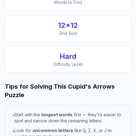
Words to Find
12
×
12
Grid Size
Hard
Difficulty Level
Tips for Solving This
Cupid's Arrows
Puzzle
Start with the
longest words
first — they're easier to
•
spot and narrow down the remaining letters.
Look for
uncommon letters
like Q, Z, X, or J to
•