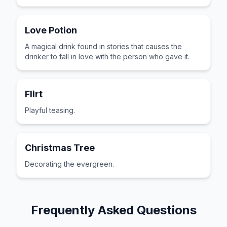
Love Potion
A magical drink found in stories that causes the
drinker to fall in love with the person who gave it.
Flirt
Playful teasing.
Christmas Tree
Decorating the evergreen.
Frequently Asked Questions